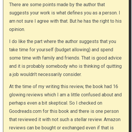
There are some points made by the author that
suggests your work is what defines you as a person. I
am not sure I agree with that. But he has the right to his
opinion.
I do like the part where the author suggests that you
take time for yourself (budget allowing) and spend
some time with family and friends. That is good advice
and it is probably somebody who is thinking of quitting
a job wouldn’t necessarily consider.
At the time of my writing this review, the book had 16
glowing reviews which I am a little confused about and
perhaps even a bit skeptical. So I checked on
Goodreads.com for this book and there is one person
that reviewed it with not such a stellar review. Amazon
reviews can be bought or exchanged even if that is