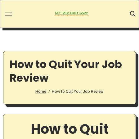
Skip
to
content
How to Quit Your Job
Review
Home
How to Quit Your Job Review
How to Quit