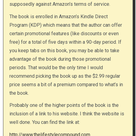
supposedly against Amazon’s terms of service.
The book is enrolled in Amazon’s Kindle Direct
Program (KDP) which means that the author can offer
certain promotional features (like discounts or even
free) for a total of five days within a 90-day period. If
you keep tabs on this book, you may be able to take
advantage of the book during those promotional
periods. That would be the only time I would
recommend picking the book up as the $2.99 regular
price seems a bit of a premium compared to what’s in
the book.
Probably one of the higher points of the book is the
inclusion of a link to his website. I think the website is
well done. You can find the link at:
http://www.thelifestylecompound.com