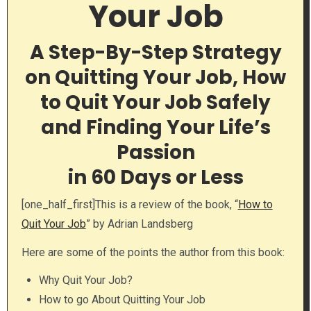
Your Job
A Step-By-Step Strategy
on Quitting Your Job, How
to Quit Your Job Safely
and Finding Your Life’s
Passion
in 60 Days or Less
[one_half_first]This is a review of the book, “
How to
Quit Your Job
” by Adrian Landsberg
Here are some of the points the author from this book:
Why Quit Your Job?
How to go About Quitting Your Job