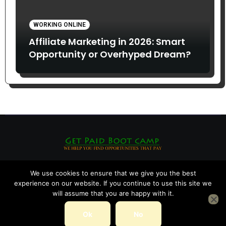
WORKING ONLINE
Affiliate Marketing in 2026: Smart
Opportunity or Overhyped Dream?
We use cookies to ensure that we give you the best
experience on our website. If you continue to use this site we
will assume that you are happy with it.
Ok
No
Copyright © All rights reserved
|
Blogarise
by
Themeansar
.