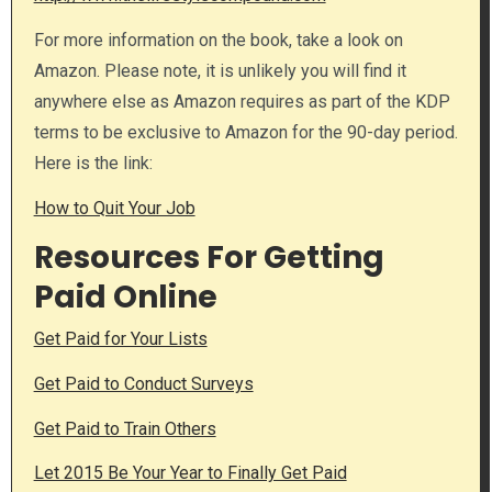
For more information on the book, take a look on
Amazon. Please note, it is unlikely you will find it
anywhere else as Amazon requires as part of the KDP
terms to be exclusive to Amazon for the 90-day period.
Here is the link:
How to Quit Your Job
Resources For Getting
Paid Online
Get Paid for Your Lists
Get Paid to Conduct Surveys
Get Paid to Train Others
Let 2015 Be Your Year to Finally Get Paid