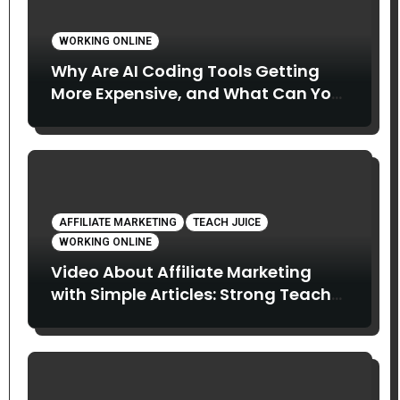
WORKING ONLINE
Why Are AI Coding Tools Getting
More Expensive, and What Can You
Do About It?
AFFILIATE MARKETING
TEACH JUICE
WORKING ONLINE
Video About Affiliate Marketing
with Simple Articles: Strong Teach
Juice in this Video. Read Below