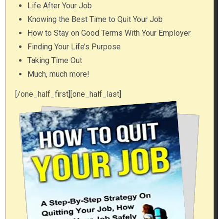
Life After Your Job
Knowing the Best Time to Quit Your Job
How to Stay on Good Terms With Your Employer
Finding Your Life’s Purpose
Taking Time Out
Much, much more!
[/one_half_first][one_half_last]