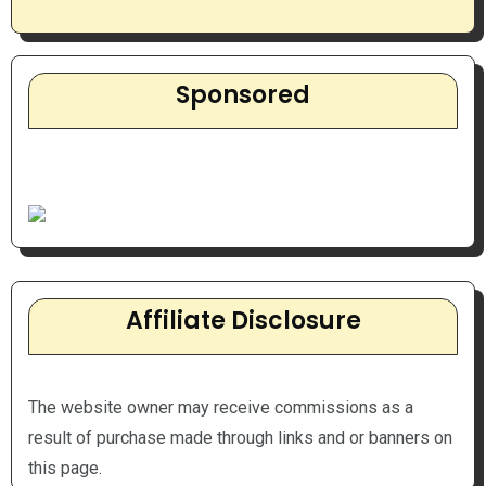
Sponsored
Affiliate Disclosure
The website owner may receive commissions as a
result of purchase made through links and or banners on
this page.