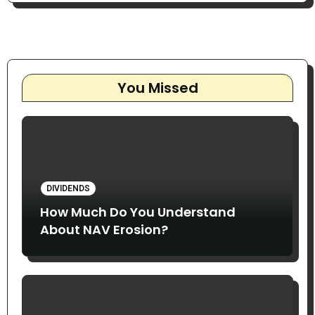
You Missed
DIVIDENDS
How Much Do You Understand
About NAV Erosion?