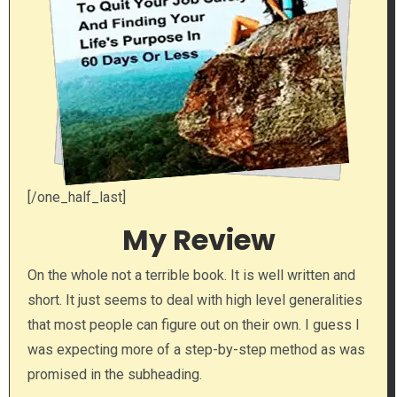
[/one_half_last]
My Review
On the whole not a terrible book. It is well written and
short. It just seems to deal with high level generalities
that most people can figure out on their own. I guess I
was expecting more of a step-by-step method as was
promised in the subheading.