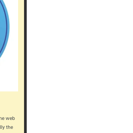
lly the