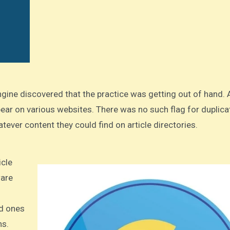
ear on various websites. There was no such flag for duplica
tever content they could find on article directories.
ware
d ones
hs.