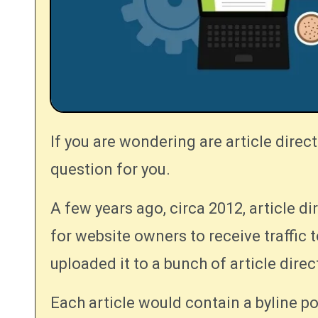
If you are wondering are article directories still relevant, this article may answer the
question for you.
A few years ago, circa 2012, article di
for website owners to receive traffic 
uploaded it to a bunch of article direc
Each article would contain a byline po