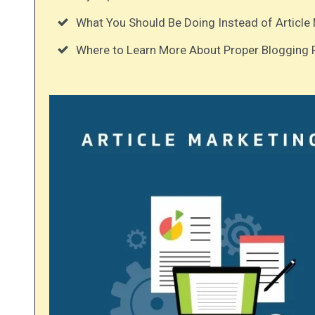
What You Should Be Doing Instead of Article 
Where to Learn More About Proper Blogging