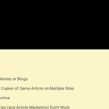
ebsites or Blogs
 Copies of Same Article on Multiple Sites
ective
ries (and Article Marketing) Don't Work