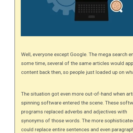
Well, everyone except Google. The mega search engine discovered that the practice was getting out of hand. After
some time, several of the same articles would app
content back then, so people just loaded up on wha
The situation got even more out-of-hand when article
spinning software entered the scene. These soft
programs replaced adverbs and adjectives with
synonyms of those words. The more sophisticate
could replace entire sentences and even paragrap