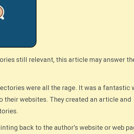
rectories were all the rage. It was a fantastic
to their websites. They created an article and
tories.
inting back to the author’s website or web pag