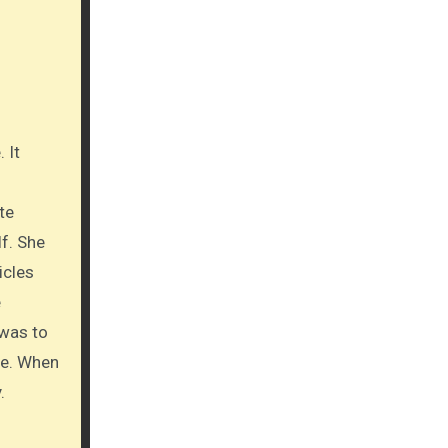
te
lf. She
icles
e
 was to
ine. When
.