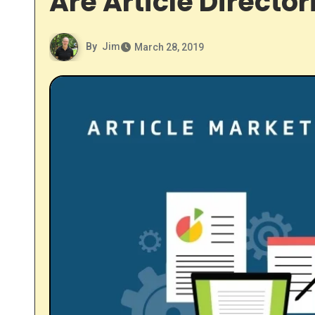
Are Article Director
By
Jim
March 28, 2019