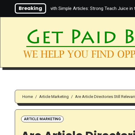
Skip
Breaking
iate Marketing with Simple Articles: Strong Teach Juice in this Video
to
content
Home
Article Marketing
Are Article Directories Still Relevan
ARTICLE MARKETING