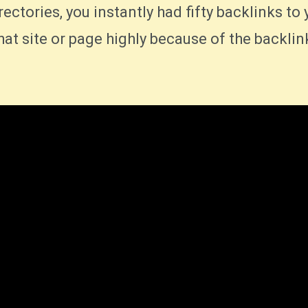
irectories, you instantly had fifty backlinks to 
at site or page highly because of the backlin