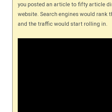
you posted an article to fifty article d
website. Search engines would rank th
and the traffic would start rolling in.