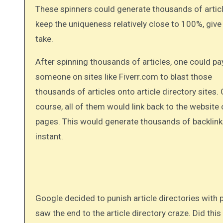
These spinners could generate thousands of artic
keep the uniqueness relatively close to 100%, give
take.
After spinning thousands of articles, one could pa
someone on sites like Fiverr.com to blast those
thousands of articles onto article directory sites. 
course, all of them would link back to the website
pages. This would generate thousands of backlink
instant.
Google decided to punish article directories with penalties and de-listings. With this one algorithmic change, the web
saw the end to the article directory craze. Did this k