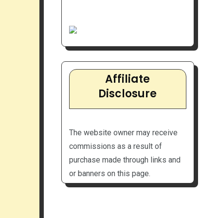
Affiliate
Disclosure
The website owner may receive
commissions as a result of
purchase made through links and
or banners on this page.