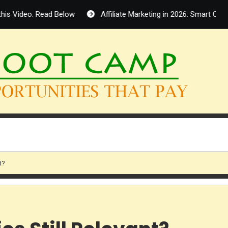
. Read Below
Affiliate Marketing in 2026: Smart Opportunity 
t?