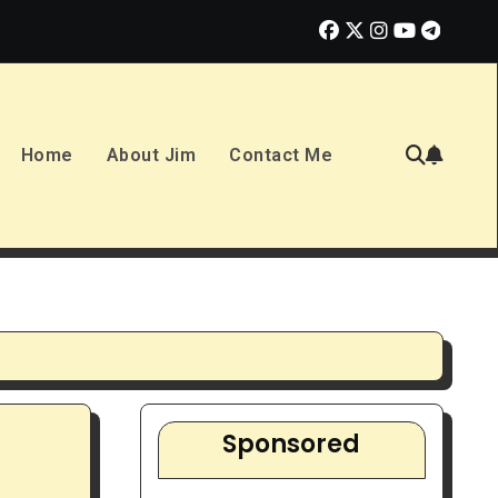
or Overhyped Dream?
10 Best Ways to Make Money in 2023
Home
About Jim
Contact Me
Sponsored