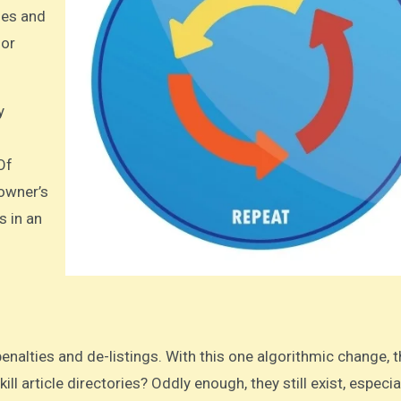
les and
 or
y
Of
 owner’s
s in an
ill article directories? Oddly enough, they still exist, especia