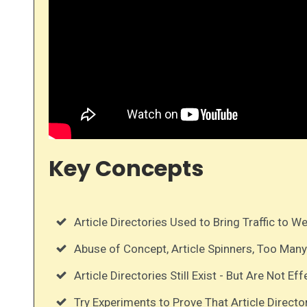
Key Concepts
Article Directories Used to Bring Traffic to W
Abuse of Concept, Article Spinners, Too Many
Article Directories Still Exist - But Are Not Eff
Try Experiments to Prove That Article Directo