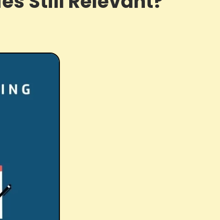
ies Still Relevant?