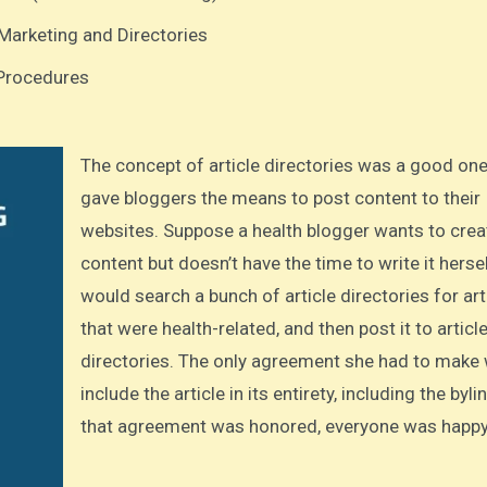
Marketing and Directories
 Procedures
The concept of article directories was a good one. It
gave bloggers the means to post content to their
websites. Suppose a health blogger wants to crea
content but doesn’t have the time to write it herse
would search a bunch of article directories for art
that were health-related, and then post it to articl
directories. The only agreement she had to make
include the article in its entirety, including the byl
that agreement was honored, everyone was happy