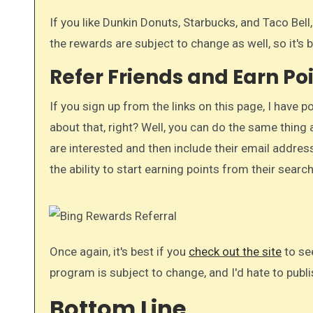
If you like Dunkin Donuts, Starbucks, and Taco Bell
the rewards are subject to change as well, so it's b
Refer Friends and Earn Po
If you sign up from the links on this page, I have p
about that, right? Well, you can do the same thing a
are interested and then include their email addresse
the ability to start earning points from their searc
Once again, it's best if you
check out the site
to se
program is subject to change, and I'd hate to publ
Bottom Line