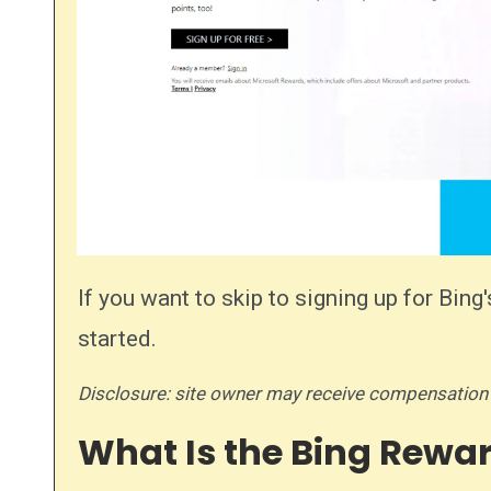
If you want to skip to signing up for Bi
started.
Disclosure: site owner may receive compensation
What Is the Bing Rewa