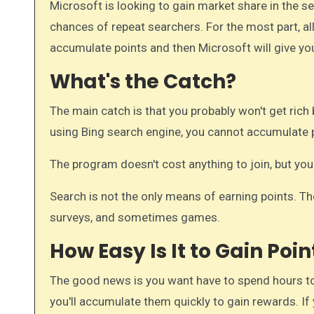
Microsoft is looking to gain market share in the search engine arena. By rewarding searchers, they increase the
chances of repeat searchers. For the most part, all
accumulate points and then Microsoft will give yo
What's the Catch?
The main catch is that you probably won't get rich 
using Bing search engine, you cannot accumulate 
The program doesn't cost anything to join, but you
Search is not the only means of earning points. T
surveys, and sometimes games.
How Easy Is It to Gain Poin
The good news is you want have to spend hours to
you'll accumulate them quickly to gain rewards. If