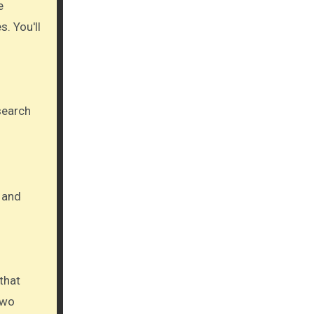
. You'll
 search
 and
that
two