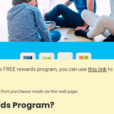
ng's FREE rewards program, you can use
this link
to 
 from purchases made via this web page.
rds Program?