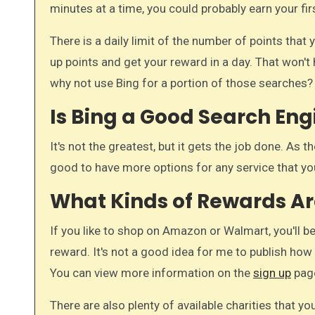
minutes at a time, you could probably earn your fi
There is a daily limit of the number of points that
up points and get your reward in a day. That won't 
why not use Bing for a portion of those searches?
Is Bing a Good Search Eng
It's not the greatest, but it gets the job done. As t
good to have more options for any service that yo
What Kinds of Rewards Ar
If you like to shop on Amazon or Walmart, you'll be
reward. It's not a good idea for me to publish ho
You can view more information on the
sign up
pag
There are also plenty of available charities that y