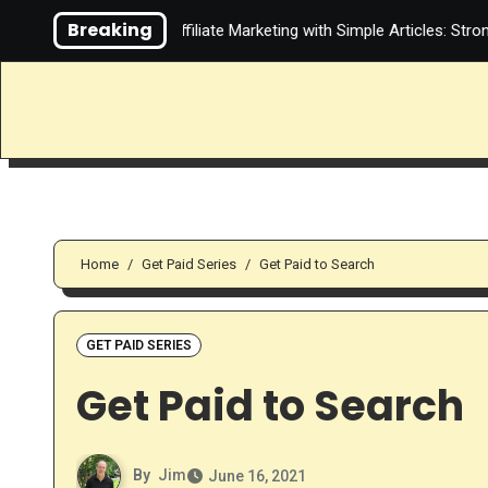
Skip
Breaking
Video About Affiliate Marketing with Simple Articles: Strong Teach
to
content
Home
Get Paid Series
Get Paid to Search
GET PAID SERIES
Get Paid to Search
By
Jim
June 16, 2021