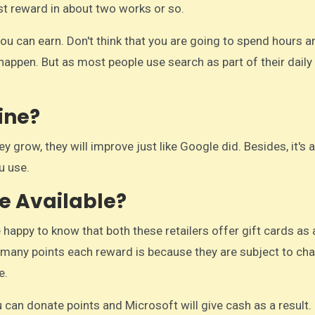
rst reward in about two works or so.
 you can earn. Don't think that you are going to spend hours a
happen. But as most people use search as part of their daily 
ine?
hey grow, they will improve just like Google did. Besides, it's
u use.
e Available?
 happy to know that both these retailers offer gift cards as 
w many points each reward is because they are subject to ch
e.
ou can donate points and Microsoft will give cash as a result.