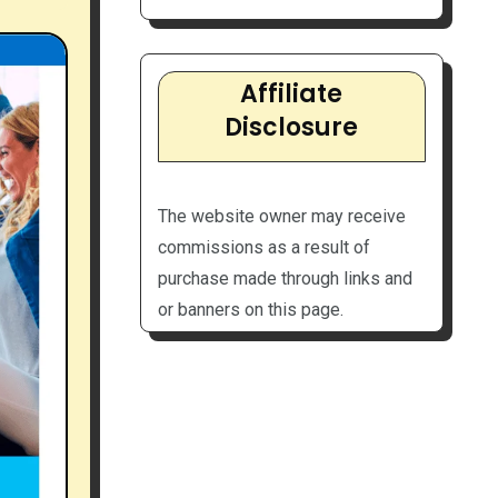
Affiliate
Disclosure
The website owner may receive
commissions as a result of
purchase made through links and
or banners on this page.