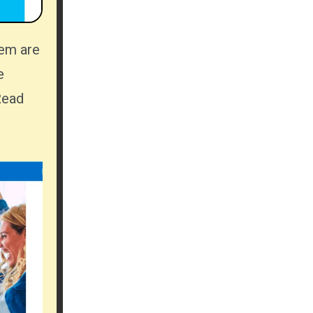
e
Read