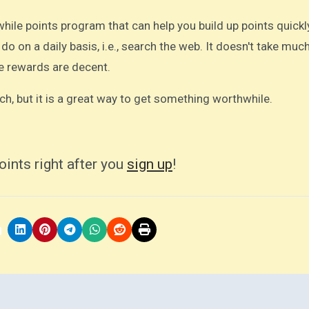
ile points program that can help you build up points quickl
 do on a daily basis, i.e., search the web. It doesn't take muc
e rewards are decent.
ch, but it is a great way to get something worthwhile.
oints right after you
sign up
!