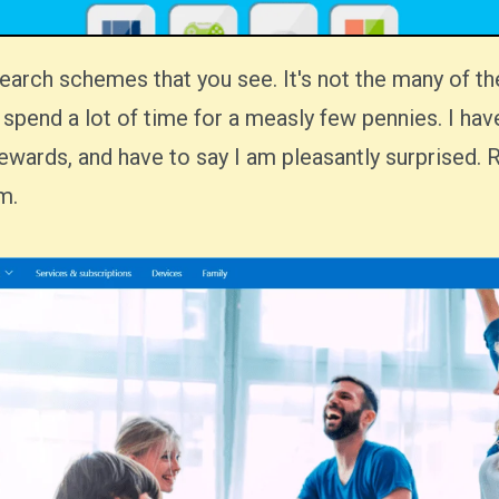
 to spend a lot of time for a measly few pennies. I hav
wards, and have to say I am pleasantly surprised. 
m.