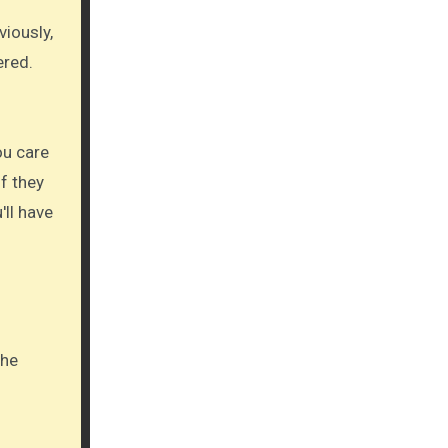
viously,
ered.
ou care
if they
'll have
The