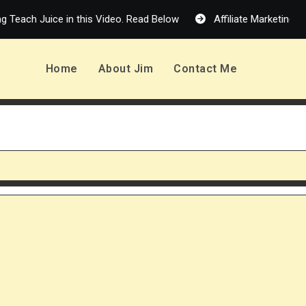
 Juice in this Video. Read Below
Affiliate Marketing in 2026:
Home
About Jim
Contact Me