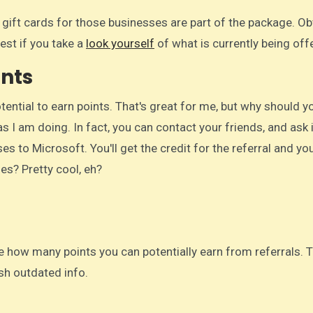
, gift cards for those businesses are part of the package. Ob
est if you take a
look yourself
of what is currently being off
ints
otential to earn points. That's great for me, but why should y
s I am doing. In fact, you can contact your friends, and ask 
s to Microsoft. You'll get the credit for the referral and you
hes? Pretty cool, eh?
e how many points you can potentially earn from referrals. 
ish outdated info.