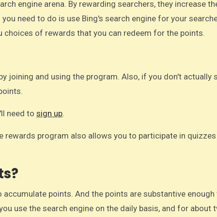
 you need to do is use Bing's search engine for your searches
u choices of rewards that you can redeem for the points.
by joining and using the program. Also, if you don't actually
points.
'll need to
sign up
.
he rewards program also allows you to participate in quizzes
ts?
 accumulate points. And the points are substantive enough 
 you use the search engine on the daily basis, and for about 