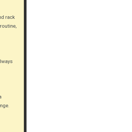
nd rack
routine,
 always
a
ange.