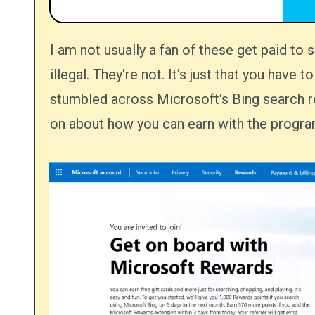
I am not usually a fan of these get paid to search schemes that you see. It's not the many of them are
illegal. They're not. It's just that you have
stumbled across Microsoft's Bing search re
on about how you can earn with the progra