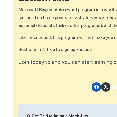
Microsoft Bing search reward program is a worthwh
can build up these points for activities you already
accumulate points (unlike other programs), and th
Like I mentioned, this program will not make you ri
Best of all, it's free to sign up and use!
Join today to and you can start earning p
P
Get Paid to be on a Mock Jury