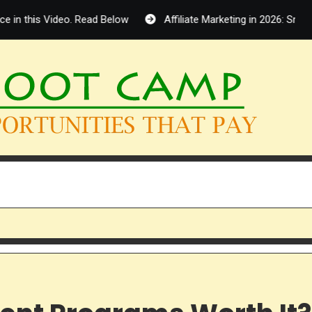
is Video. Read Below
Affiliate Marketing in 2026: Smart Oppor