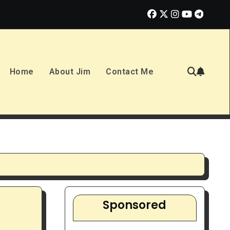
tunity or Overhyped Dream?
10 Best Ways to Make Money in 2
Home
About Jim
Contact Me
Sponsored