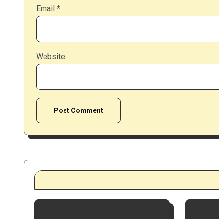
Email
*
Website