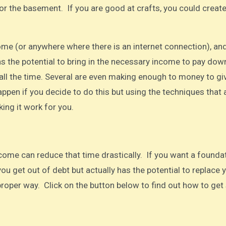
or the basement. If you are good at crafts, you could create
ome (or anywhere where there is an internet connection), an
as the potential to bring in the necessary income to pay dow
t all the time. Several are even making enough to money to gi
happen if you decide to do this but using the techniques that 
ing it work for you.
come can reduce that time drastically. If you want a founda
you get out of debt but actually has the potential to replace 
e proper way. Click on the button below to find out how to get