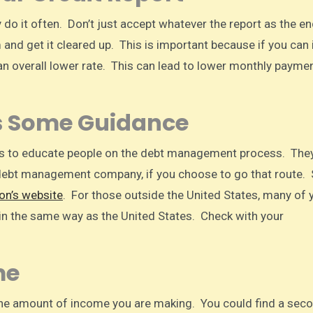
do it often. Don’t just accept whatever the report as the end
 and get it cleared up. This is important because if you can
 an overall lower rate. This can lead to lower monthly payme
s Some Guidance
s to educate people on the debt management process. The
debt management company, if you choose to go that route. 
on’s website
. For those outside the United States, many of 
n the same way as the United States. Check with your
me
 the amount of income you are making. You could find a sec