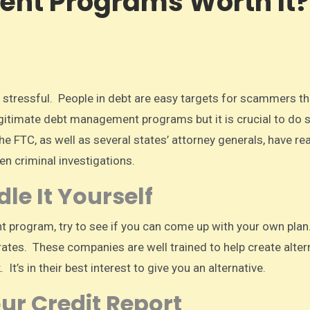
nt Programs Worth It?
itimate debt management programs but it is crucial to do
FTC, as well as several states’ attorney generals, have rea
n criminal investigations.
e It Yourself
 program, try to see if you can come up with your own pla
 rates. These companies are well trained to help create alter
 It’s in their best interest to give you an alternative.
ur Credit Report