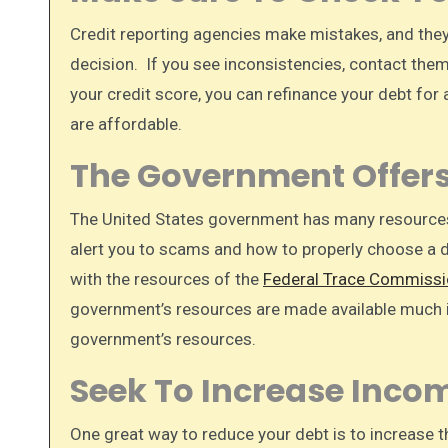
Credit reporting agencies make mistakes, and they 
decision. If you see inconsistencies, contact them
your credit score, you can refinance your debt for
are affordable.
The Government Offer
The United States government has many resource
alert you to scams and how to properly choose a 
with the resources of the
Federal Trace Commissi
government’s resources are made available much i
government’s resources.
Seek To Increase Inco
One great way to reduce your debt is to increase