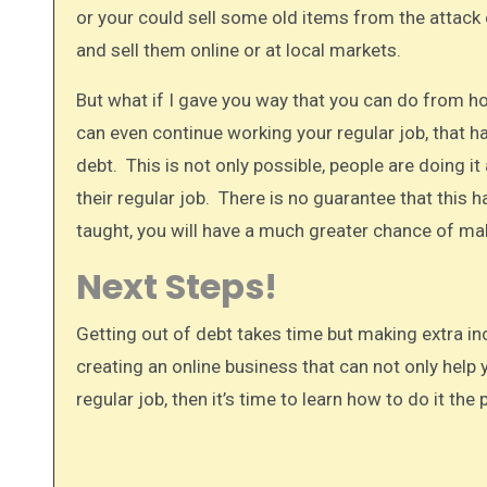
or your could sell some old items from the attack 
and sell them online or at local markets.
But what if I gave you way that you can do from h
can even continue working your regular job, that h
debt. This is not only possible, people are doing i
their regular job. There is no guarantee that this 
taught, you will have a much greater chance of mak
Next Steps!
Getting out of debt takes time but making extra in
creating an online business that can not only help 
regular job, then it’s time to learn how to do it th