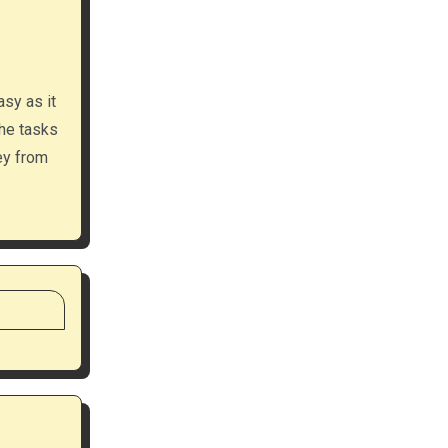
asy as it
the tasks
ey from