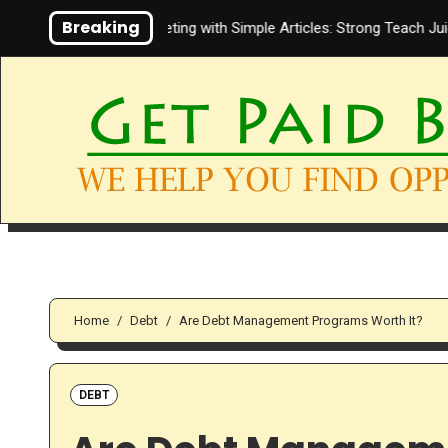
Skip
Breaking
ut Affiliate Marketing with Simple Articles: Strong Teach Juice in th
to
content
Home
Debt
Are Debt Management Programs Worth It?
DEBT