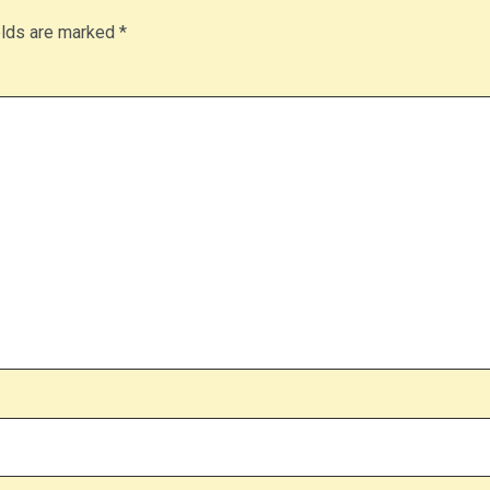
elds are marked
*