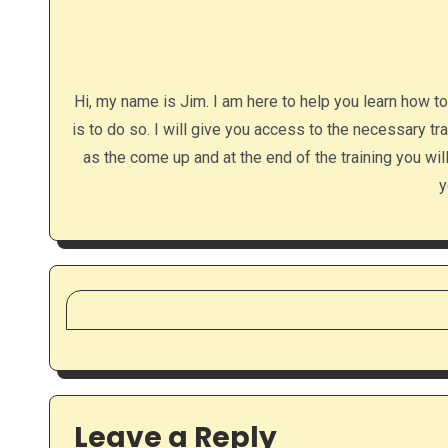
Hi, my name is Jim. I am here to help you learn how t
is to do so. I will give you access to the necessary tr
as the come up and at the end of the training you wi
y
Leave a Reply