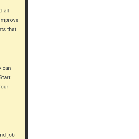
 all
 improve
nts that
y can
Start
your
ond job