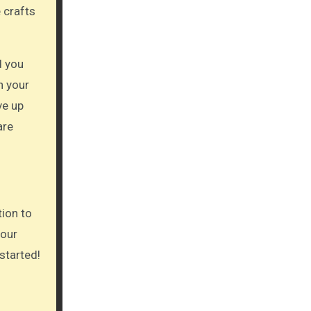
 crafts
d you
n your
ve up
are
tion to
your
 started!