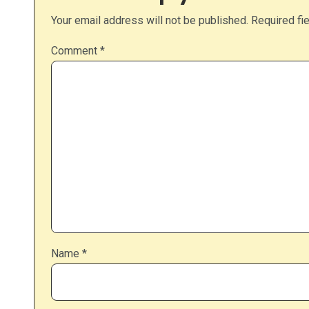
Your email address will not be published.
Required fi
Comment
*
Name
*