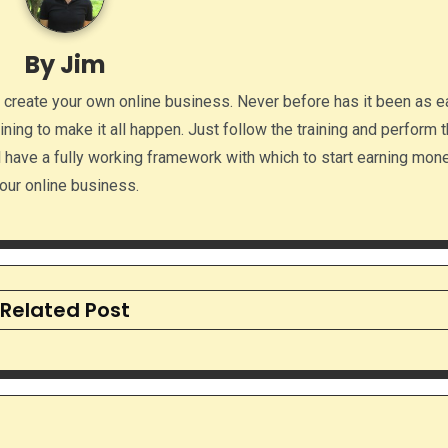
By
Jim
o create your own online business. Never before has it been as e
aining to make it all happen. Just follow the training and perform 
ll have a fully working framework with which to start earning mon
our online business.
Related Post