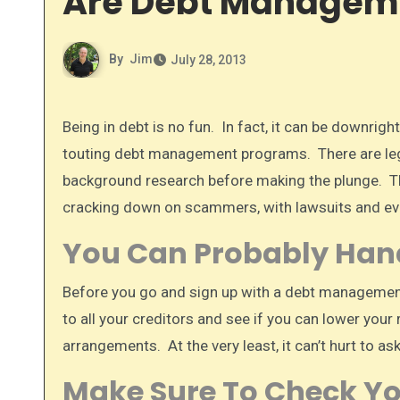
Are Debt Manageme
By
Jim
July 28, 2013
Being in debt is no fun. In fact, it can be downright stressful. People in debt are easy targets for scammers that are
touting debt management programs. There are leg
background research before making the plunge. The 
cracking down on scammers, with lawsuits and eve
You Can Probably Handl
Before you go and sign up with a debt management
to all your creditors and see if you can lower your
arrangements. At the very least, it can’t hurt to ask.
Make Sure To Check Yo