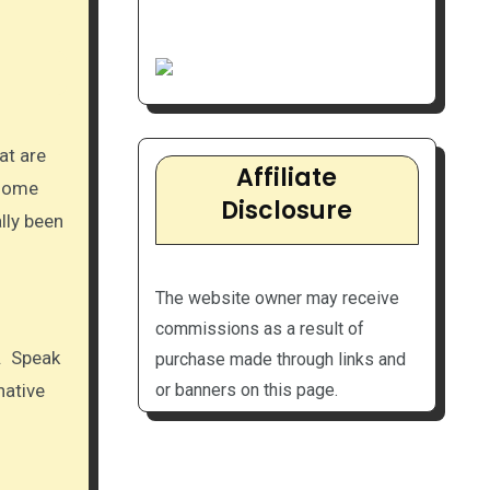
Affiliate
 some
Disclosure
lly been
The website owner may receive
commissions as a result of
n. Speak
purchase made through links and
native
or banners on this page.