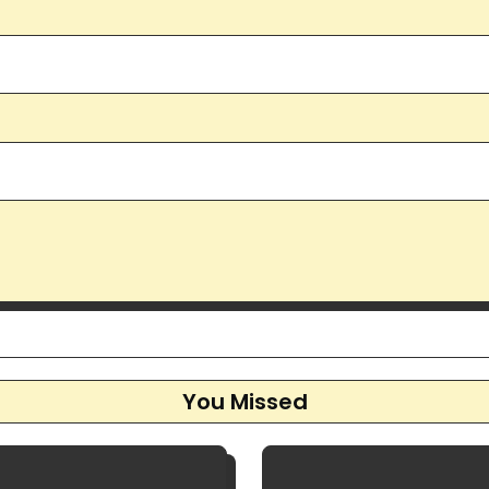
You Missed