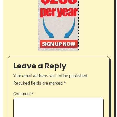
Leave a Reply
Your email address will not be published.
Required fields are marked
*
Comment
*