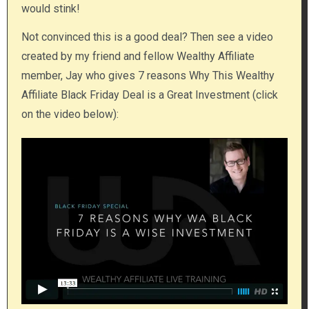
would stink!
Not convinced​ this is a good deal? Then see a video
created by my friend and fellow Wealthy Affiliate
member, Jay who gives 7 reasons Why This Wealthy
Affiliate Black Friday Deal is a Great Investment (click
on the video below):