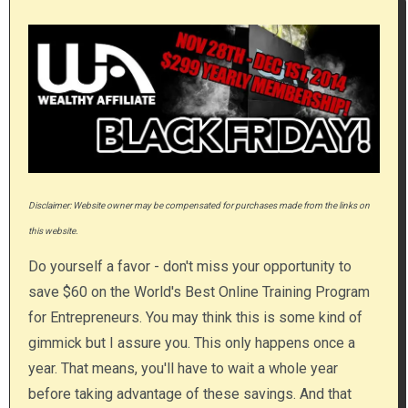
Disclaimer: Website owner may be compensated for purchases made from the links on
this website.
Do yourself a favor - don't miss your opportunity to
save $60 on the World's Best Online Training Program
for Entrepreneurs. You may think this is some kind of
gimmick but I assure you. This only happens once a
year. That means, you'll have to wait a whole year
before taking advantage of these savings. And that