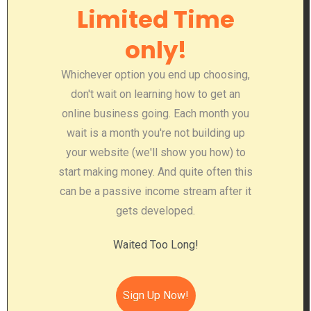
Limited Time
only!
Whichever option you end up choosing,
don't wait on learning how to get an
online business going. Each month you
wait is a month you're not building up
your website (we'll show you how) to
start making money. And quite often this
can be a passive income stream after it
gets developed.
Waited Too Long!
Sign Up Now!