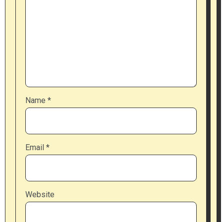
Name
*
Email
*
Website