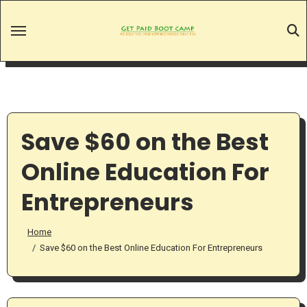
Skip
to
content
Save $60 on the Best
Online Education For
Entrepreneurs
Home
Save $60 on the Best Online Education For Entrepreneurs