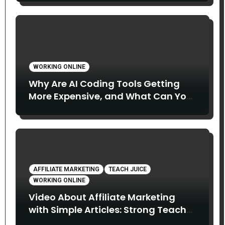
WORKING ONLINE
Why Are AI Coding Tools Getting
More Expensive, and What Can You
Do About It?
AFFILIATE MARKETING
TEACH JUICE
WORKING ONLINE
Video About Affiliate Marketing
with Simple Articles: Strong Teach
Juice in this Video. Read Below