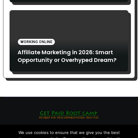
WORKING ONLINE
Affiliate Marketing in 2026: Smart
Opportunity or Overhyped Dream?
We use cookies to ensure that we give you the best