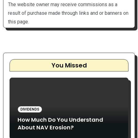
The website owner may receive commissions as a
result of purchase made through links and or banners on
this page.
You Missed
DIVIDENDS
How Much Do You Understand
About NAV Erosion?