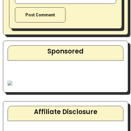
Sponsored
Affiliate Disclosure