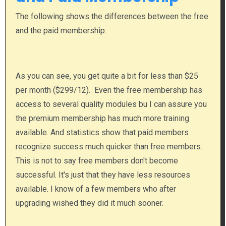
The following shows the differences between the free
and the paid membership:
As you can see, you get quite a bit for less than $25
per month ($299/12). Even the free membership has
access to several quality modules bu I can assure you
the premium membership has much more training
available. And statistics show that paid members
recognize success much quicker than free members.
This is not to say free members don't become
successful. It's just that they have less resources
available. I know of a few members who after
upgrading wished they did it much sooner.