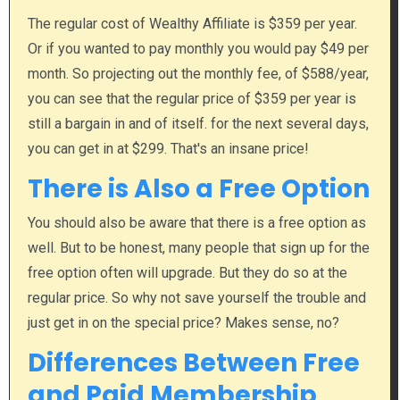
The regular cost of Wealthy Affiliate is $359 per year.
Or if you wanted to pay monthly you would pay $49 per
month. So projecting out the monthly fee, of $588/year,
you can see that the regular price of $359 per year is
still a bargain in and of itself. for the next several days,
you can get in at $299. That's an insane price!
There is Also a Free Option
You should also be aware that there is a free option as
well. But to be honest, many people that sign up for the
free option often will upgrade.​ But they do so at the
regular price. So why not save yourself the trouble and
just get in on the special price? Makes sense, no?
Differences Between Free
and Paid Membership