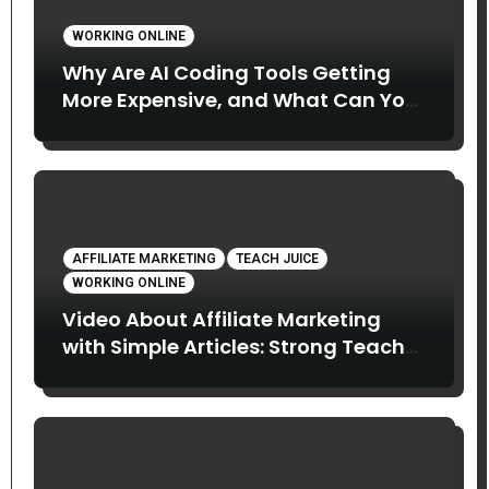
WORKING ONLINE
Why Are AI Coding Tools Getting
More Expensive, and What Can You
Do About It?
AFFILIATE MARKETING
TEACH JUICE
WORKING ONLINE
Video About Affiliate Marketing
with Simple Articles: Strong Teach
Juice in this Video. Read Below