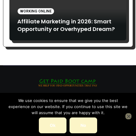
WORKING ONLINE
Affiliate Marketing in 2026: Smart
Opportunity or Overhyped Dream?
We use cookies to ensure that we give you the best
experience on our website. If you continue to use this site we
will assume that you are happy with it.
Ok
No
Copyright © All rights reserved
|
Blogarise
by
Themeansar
.