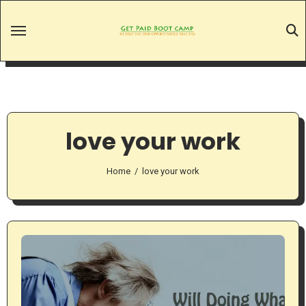
Skip
to
content
love your work
Home
love your work