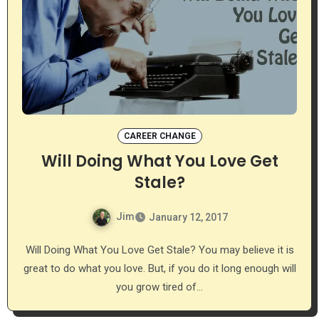
CAREER CHANGE
Will Doing What You Love Get
Stale?
Jim
January 12, 2017
Will Doing What You Love Get Stale? You may believe it is
great to do what you love. But, if you do it long enough will
you grow tired of…