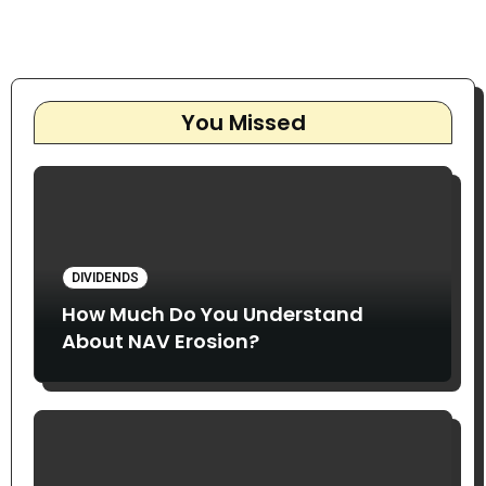
You Missed
DIVIDENDS
How Much Do You Understand
About NAV Erosion?