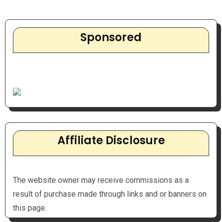
Sponsored
Affiliate Disclosure
The website owner may receive commissions as a
result of purchase made through links and or banners on
this page.