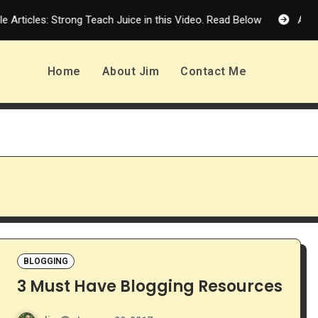
 Articles: Strong Teach Juice in this Video. Read Below
Affili
Home
About Jim
Contact Me
BLOGGING
3 Must Have Blogging Resources