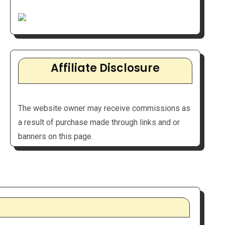
Affiliate Disclosure
The website owner may receive commissions as
a result of purchase made through links and or
banners on this page.