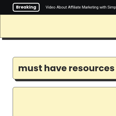
Skip
Breaking
You Do About It?
Video About Affiliate Marketing with Simple
to
content
must have resources