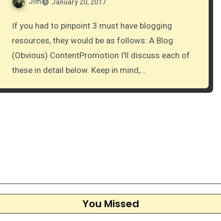
Jim
January 20, 2017
If you had to pinpoint 3 must have blogging
resources, they would be as follows: A Blog
(Obvious) ContentPromotion I'll discuss each of
these in detail below. Keep in mind,…
You Missed