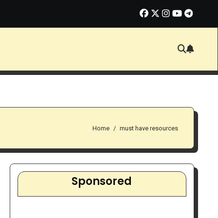
ate Marketing in 2026: Smart Opportunity or Overhyped Dream?
Home
must have resources
Sponsored