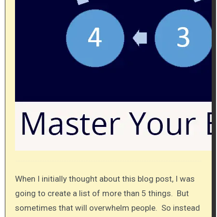
When I initially thought about this blog post, I was
going to create a list of more than 5 things. But
sometimes that will overwhelm people. So instead