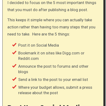
I decided to focus on the 5 most important things
that you must do after publishing a blog post.
This keeps it simple where you can actually take
action rather than having too many steps that you
need to take. Here are the 5 things:​
Post it on Social Media
Bookmark it on sites like Digg.com or
Reddit.com
Announce the post to forums and other
blogs
Send a link to the post to your email list
Where your budget allows, submit a press
release about the post