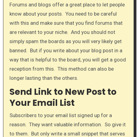
Forums and blogs offer a great place to let people
know about your posts. You need to be careful
with this and make sure that you find forums that
are relevant to your niche. And you should not
simply spam the boards as you will very likely get
banned. But if you write about your blog post in a
way that is helpful to the board, you will get a good
reception from this. This method can also be
longer lasting than the others.​
Send Link to New Post to
Your Email List
Subscribers to your email list signed up for a
reason. They want valuable information. So give it
to them. But only write a small snippet that serves