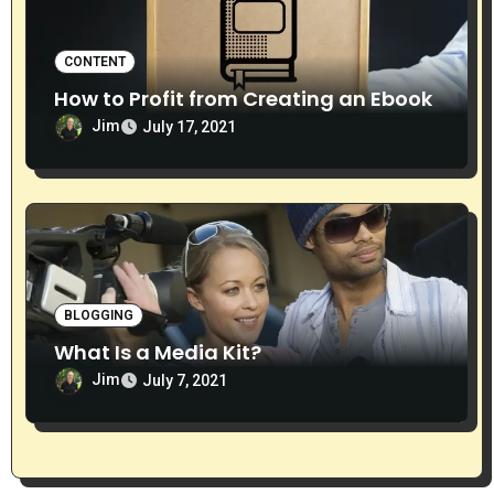
CONTENT
How to Profit from Creating an Ebook
Jim
July 17, 2021
BLOGGING
What Is a Media Kit?
Jim
July 7, 2021