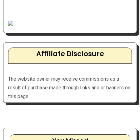
Affiliate Disclosure
The website owner may receive commissions as a
result of purchase made through links and or banners on
this page.