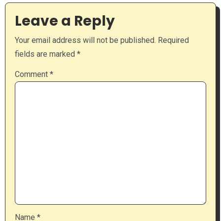
Leave a Reply
Your email address will not be published.
Required
fields are marked
*
Comment
*
Name
*