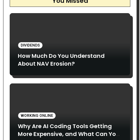
You Missed
DIVIDENDS
How Much Do You Understand
About NAV Erosion?
WORKING ONLINE
Why Are AI Coding Tools Getting
More Expensive, and What Can You