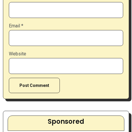
Email
*
Website
Sponsored