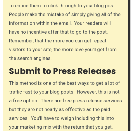
to entice them to click through to your blog post.
People make the mistake of simply giving all of the
information within the email. Your readers will
have no incentive after that to go to the post.
Remember, that the more you can get repeat
visitors to your site, the more love you'll get from
the search engines.​
Submit to Press Releases
This method is one of the best ways to get a lot of
traffic fast to your blog posts. However, this is not
a free option. There are free press release services
but they are not nearly as effective as the paid
services. You'll have to weigh including this into
your marketing mix with the return that you get.