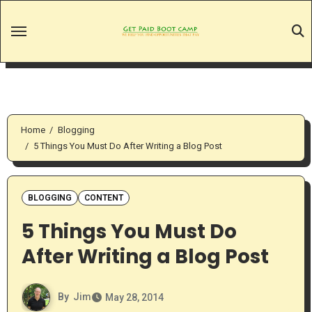
Skip
to
content
Home
Blogging
5 Things You Must Do After Writing a Blog Post
BLOGGING
CONTENT
5 Things You Must Do
After Writing a Blog Post
By
Jim
May 28, 2014