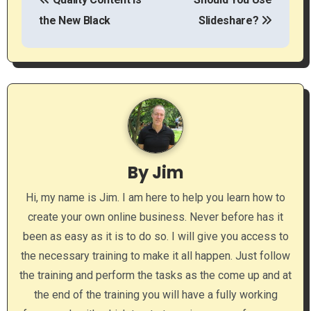
o
the New Black
Slideshare?
s
t
n
a
v
By
Jim
i
Hi, my name is Jim. I am here to help you learn how to
g
create your own online business. Never before has it
a
been as easy as it is to do so. I will give you access to
the necessary training to make it all happen. Just follow
t
the training and perform the tasks as the come up and at
i
the end of the training you will have a fully working