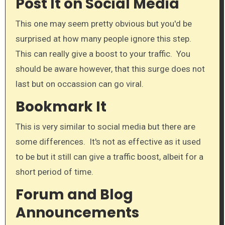
Post It on Social Media
This one may seem pretty obvious but you'd be
surprised at how many people ignore this step.
This can really give a boost to your traffic. You
should be aware however, that this surge does not
last but on occassion can go viral.​
Bookmark It​
This is very similar to social media but there are
some differences. It's not as effective as it used
to be but it still can give a traffic boost, albeit for a
short period of time.​
Forum and Blog
Announcements