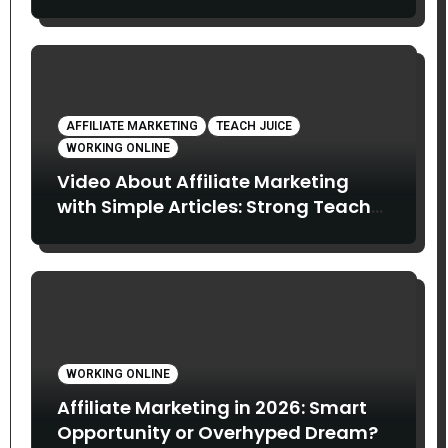
Do About It?
AFFILIATE MARKETING
TEACH JUICE
WORKING ONLINE
Video About Affiliate Marketing
with Simple Articles: Strong Teach
Juice in this Video. Read Below
WORKING ONLINE
Affiliate Marketing in 2026: Smart
Opportunity or Overhyped Dream?