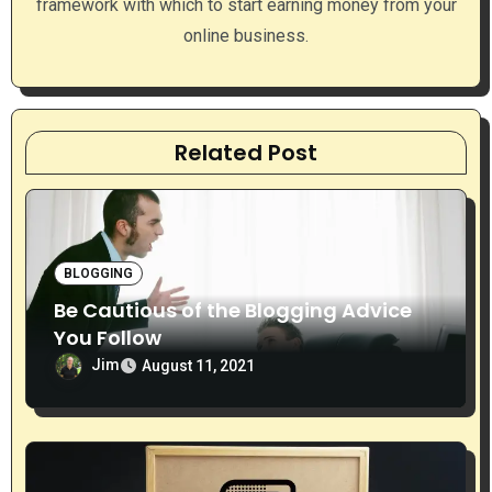
framework with which to start earning money from your
o
online business.
n
Related Post
BLOGGING
Be Cautious of the Blogging Advice
You Follow
Jim
August 11, 2021