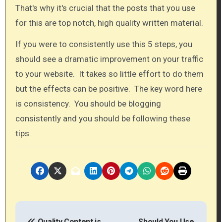
That's why it's crucial that the posts that you use
for this are top notch, high quality written material.​
If you were to consistently use this 5 steps, you
should see a dramatic improvement on your traffic
to your website. It takes so little effort to do them
but the effects can be positive. The key word here
is consistency. You should be blogging
consistently and you should be following these
tips.​
P
Quality Content is
Should You Use