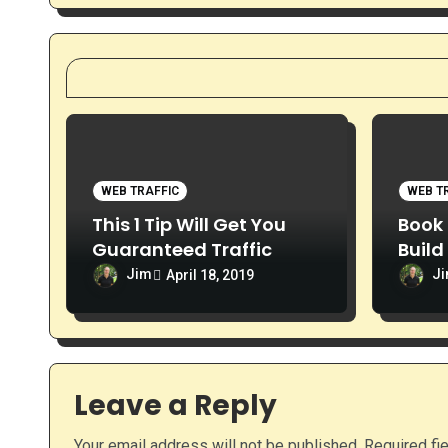
o
n
WEB TRAFFIC
WEB T
This 1 Tip Will Get You
Book 
Guaranteed Traffic
Build
Webs
Jim
J
April 18, 2019
Leave a Reply
Your email address will not be published.
Required fi