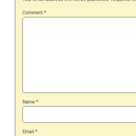
Comment
*
Name
*
Email
*