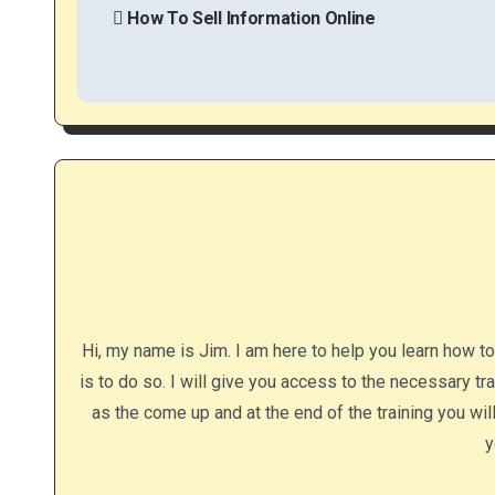
o
How To Sell Information Online
s
t
n
a
v
i
g
Hi, my name is Jim. I am here to help you learn how t
a
is to do so. I will give you access to the necessary tr
as the come up and at the end of the training you wi
t
y
i