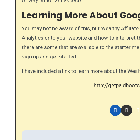
of very important aspects.​
Learning More About Goog
You may not be aware of this, but Wealthy Affilia
Analytics onto your website and how to interpret
there are some that are available to the starter me
sign up and get started.
I have included a link to learn more about the Weal
http://getpaidbootc
P