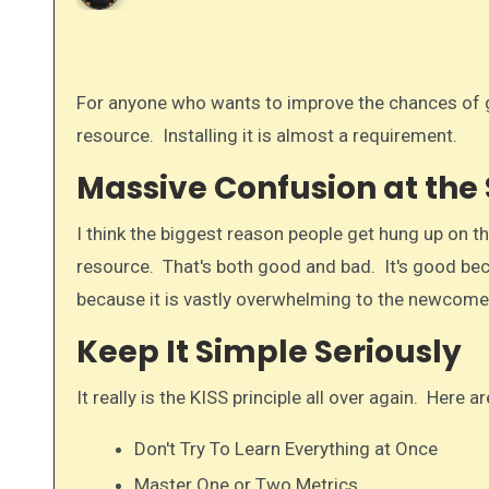
For anyone who wants to improve the chances of getting their website noticed, Google Analytics is a must have
resource. Installing it is almost a requirement.
Massive Confusion at the 
I think the biggest reason people get hung up on the
resource. That's both good and bad. It's good beca
because it is vastly overwhelming to the newcomer. 
Keep It Simple Seriously
It really is the KISS principle all over again. Here
Don't Try To Learn Everything at Once
Master One or Two Metrics