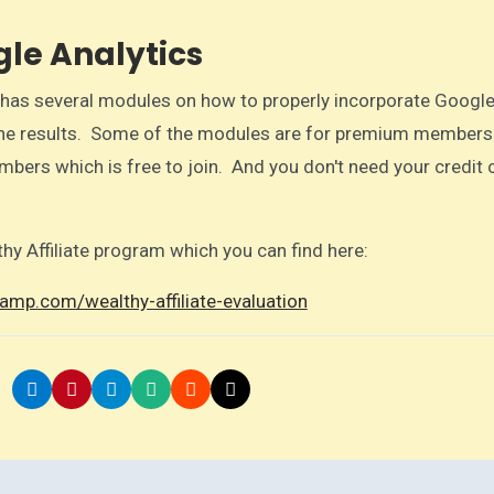
le Analytics
te has several modules on how to properly incorporate Googl
 the results. Some of the modules are for premium members
mbers which is free to join. And you don't need your credit 
thy Affiliate program which you can find here:
amp.com/wealthy-affiliate-evaluation