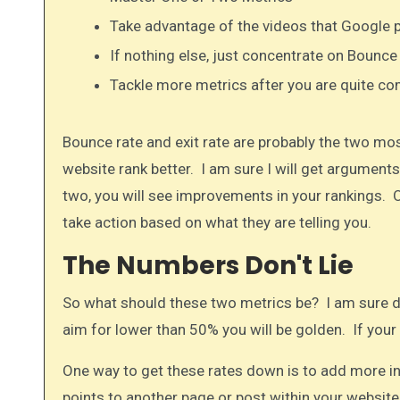
Take advantage of the videos that Google 
If nothing else, just concentrate on Bounce
Tackle more metrics after you are quite com
Bounce rate and exit rate are probably the two most
website rank better. I am sure I will get arguments 
two, you will see improvements in your rankings. O
take action based on what they are telling you.
The Numbers Don't Lie
So what should these two metrics be? I am sure di
aim for lower than 50% you will be golden. If your 
One way to get these rates down is to add more inte
points to another page or post within your websit