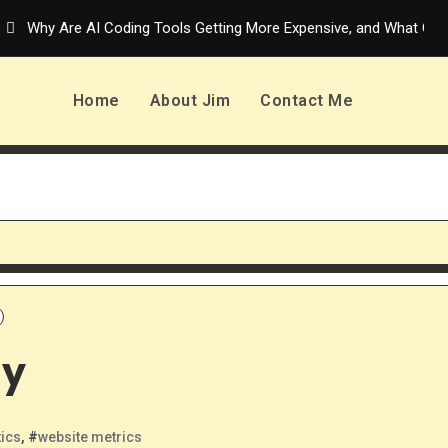
Why Are AI Coding Tools Getting More Expensive, and What Can
Home
About Jim
Contact Me
sy
tics
, #
website metrics