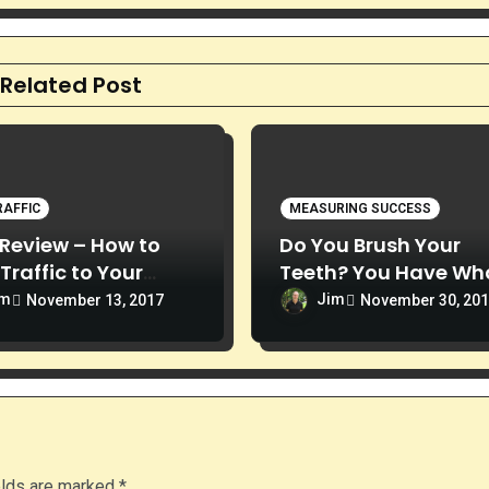
Related Post
RAFFIC
MEASURING SUCCESS
Review – How to
Do You Brush Your
 Traffic to Your
Teeth? You Have Wha
ite
Takes to Succeed
im
Jim
November 13, 2017
November 30, 20
elds are marked
*