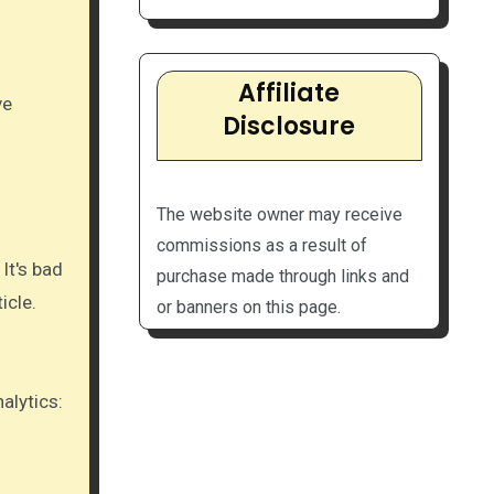
Affiliate
Disclosure
The website owner may receive
commissions as a result of
It's bad
purchase made through links and
icle.
or banners on this page.
lytics:​