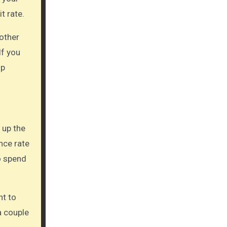
t rate.
 other
If you
up
 up the
nce rate
o spend
nt to
a couple