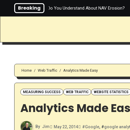
Skip
Breaking
How Much Do You Understand About NAV Erosion?
to
content
Home
Web Traffic
Analytics Made Easy
MEASURING SUCCESS
WEB TRAFFIC
WEBSITE STATISTICS
Analytics Made Ea
By
Jim
May 22, 2014
#
Google
, #
google analy