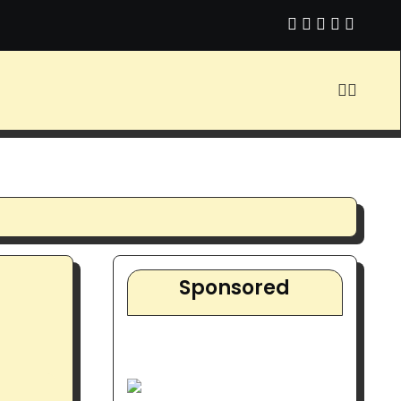
 You Do About It?
Video About Affiliate Marketing with Simple
Sponsored