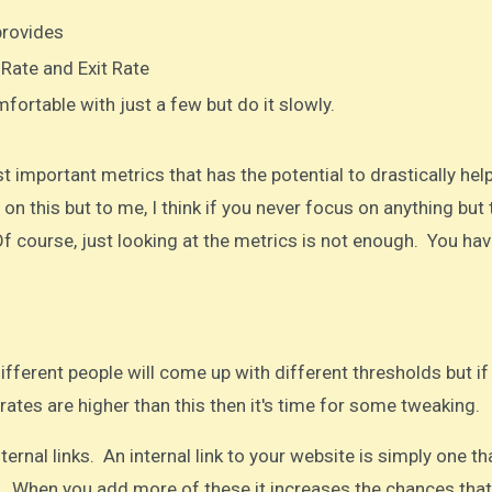
provides
 Rate and Exit Rate
fortable with just a few but do it slowly.
 important metrics that has the potential to drastically hel
on this but to me, I think if you never focus on anything but
f course, just looking at the metrics is not enough. You hav
fferent people will come up with different thresholds but if
rates are higher than this then it's time for some tweaking.​
rnal links. An internal link to your website is simply one th
e. When you add more of these it increases the chances that