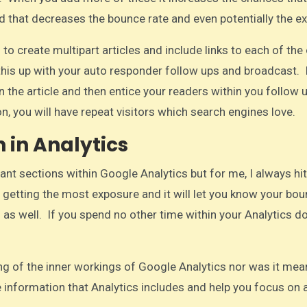
nd that decreases the bounce rate and even potentially the exi
o create multipart articles and include links to each of the
e this up with your auto responder follow ups and broadcast. 
n the article and then entice your readers within you follow 
n, you will have repeat visitors which search engines love.​
 in Analytics
nt sections within Google Analytics but for me, I always hit
 getting the most exposure and it will let you know your bou
 as well. If you spend no other time within your Analytics d
ng of the inner workings of Google Analytics nor was it mea
he information that Analytics includes and help you focus on 