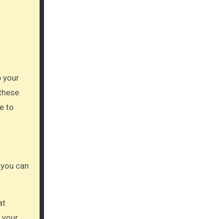
p your
 these
e to
 you can
at
 your