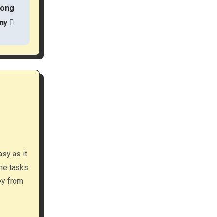
rong
ny
asy as it
the tasks
ey from