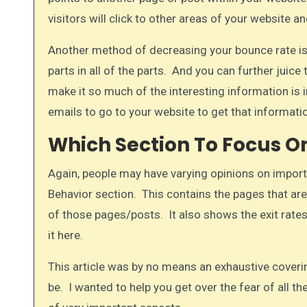
visitors will click to other areas of your website a
Another method of decreasing your bounce rate is t
parts in all of the parts. And you can further juic
make it so much of the interesting information is i
emails to go to your website to get that informatio
Which Section To Focus On
Again, people may have varying opinions on importa
Behavior section. This contains the pages that are
of those pages/posts. It also shows the exit rates
it here.​
This article was by no means an exhaustive coveri
be. I wanted to help you get over the fear of all t