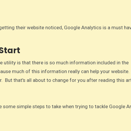
Start
 utility is that there is so much information included in the
use much of this information really can help your website. 
But that's all about to change for you after reading this art
 are some simple steps to take when trying to tackle Google Ana