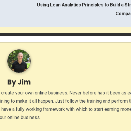
Using Lean Analytics Principles to Build a St
Compa
By
Jim
o create your own online business. Never before has it been as e
aining to make it all happen. Just follow the training and perform 
ll have a fully working framework with which to start earning mon
our online business.