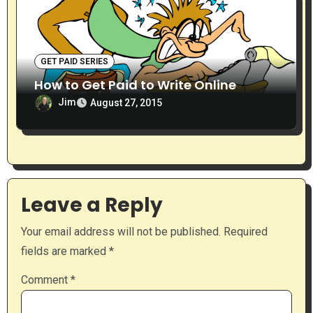
GET PAID SERIES
How to Get Paid to Write Online
Jim
August 27, 2015
Leave a Reply
Your email address will not be published.
Required
fields are marked
*
Comment
*