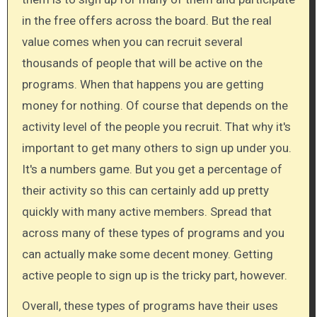
in the free offers across the board. But the real
value comes when you can recruit several
thousands of people that will be active on the
programs. When that happens you are getting
money for nothing. Of course that depends on the
activity level of the people you recruit. That why it's
important to get many others to sign up under you.
It's a numbers game. But you get a percentage of
their activity so this can certainly add up pretty
quickly with many active members. Spread that
across many of these types of programs and you
can actually make some decent money. Getting
active people to sign up is the tricky part, however.
Overall, these types of programs have their uses