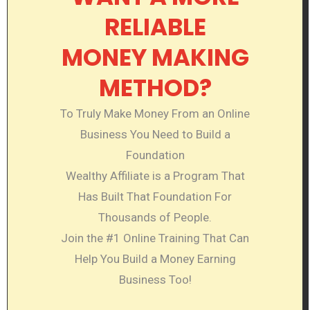
RELIABLE
MONEY MAKING
METHOD?
To Truly Make Money From an Online
Business You Need to Build a
Foundation
Wealthy Affiliate is a Program That
Has Built That Foundation For
Thousands of People.
Join the #1 Online Training That Can
Help You Build a Money Earning
Business Too!