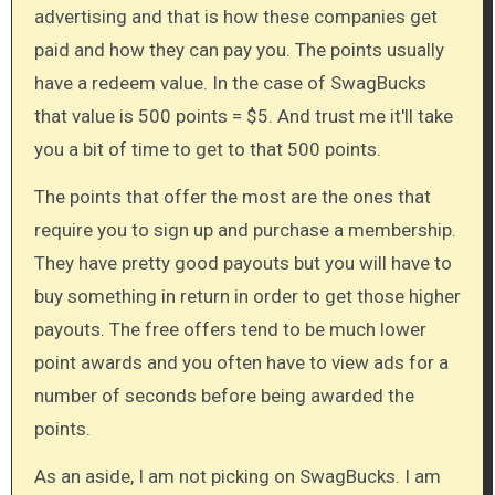
advertising and that is how these companies get
paid and how they can pay you. The points usually
have a redeem value. In the case of SwagBucks
that value is 500 points = $5. And trust me it'll take
you a bit of time to get to that 500 points.
The points that offer the most are the ones that
require you to sign up and purchase a membership.
They have pretty good payouts but you will have to
buy something in return in order to get those higher
payouts. The free offers tend to be much lower
point awards and you often have to view ads for a
number of seconds before being awarded the
points.
As an aside, I am not picking on SwagBucks. I am