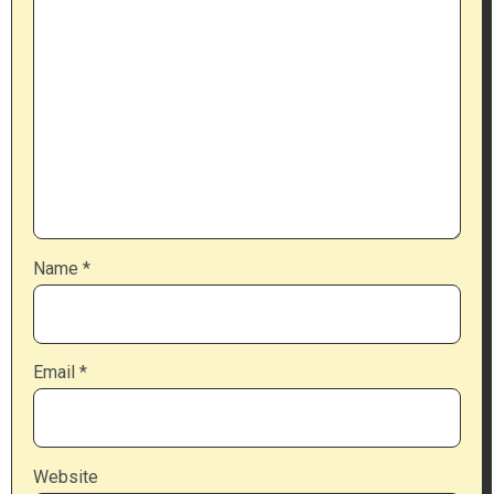
Name
*
Email
*
Website