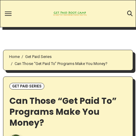
Skip
to
content
Home
Get Paid Series
Can Those “Get Paid To” Programs Make You Money?
GET PAID SERIES
Can Those “Get Paid To”
Programs Make You
Money?