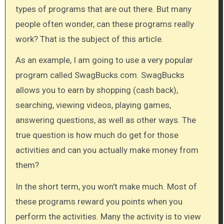
types of programs that are out there. But many
people often wonder, can these programs really
work? That is the subject of this article.
As an example, I am going to use a very popular
program called SwagBucks.com. SwagBucks
allows you to earn by shopping (cash back),
searching,​ viewing videos, playing games,
answering questions, as well as other ways. The
true question is how much do get for those
activities and can you actually make money from
them?
In the short term, you won't make much. Most of
these programs reward you points when you
perform the activities. Many the activity is to view