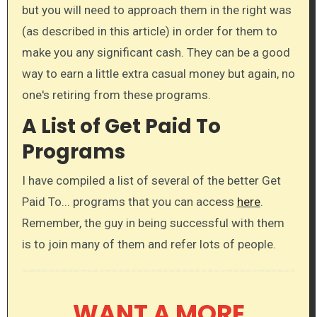
but you will need to approach them in the right was
(as described in this article) in order for them to
make you any significant cash. They can be a good
way to earn a little extra casual money but again, no
one's retiring from these programs.
A List of Get Paid To
Programs
I have compiled a list of several of the better Get
Paid To... programs that you can access
here
.​
Remember, the guy in being successful with them
is to join many of them and refer lots of people.
WANT A MORE