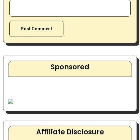
Sponsored
Affiliate Disclosure