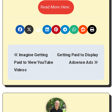
Read More Here...
P
Imagine Getting
Getting Paid to Display
o
Paid to View YouTube
Adsense Ads
s
Videos
t
n
a
v