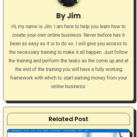
i
By
Jim
g
Hi, my name is Jim. I am here to help you learn how to
a
create your own online business. Never before has it
been as easy as it is to do so. I will give you access to
t
the necessary training to make it all happen. Just follow
i
the training and perform the tasks as the come up and at
the end of the training you will have a fully working
o
framework with which to start earning money from your
n
online business.
Related Post