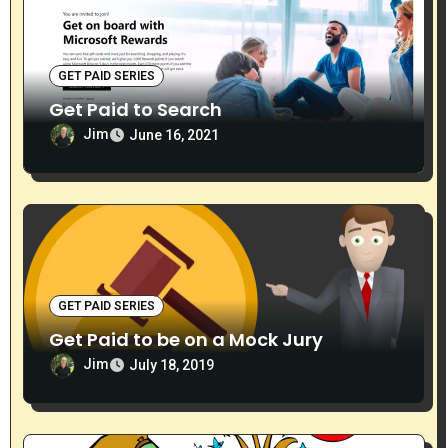
GET PAID SERIES
Get Paid to Search
Jim
June 16, 2021
GET PAID SERIES
Get Paid to be on a Mock Jury
Jim
July 18, 2019