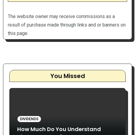
The website owner may receive commissions as a
result of purchase made through links and or banners on
this page.
You Missed
DIVIDENDS
How Much Do You Understand