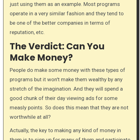
just using them as an example. Most programs
operate in a very similar fashion and they tend to
be one of the better companies in terms of
reputation, etc.
The Verdict: Can You
Make Money?
​People do make some money with these types of
programs but it won't make them wealthy by any
stretch of the imagination. And they will spend a
good chunk of their day viewing ads for some
measly points. So does this mean that they are not
worthwhile at all?
Actually, the key to making any kind of money in
them is to sign up for many of them and participate