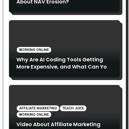
About NAV Erosion?
WORKING ONLINE
Why Are AI Coding Tools Getting
More Expensive, and What Can You
Do About It?
AFFILIATE MARKETING
TEACH JUICE
WORKING ONLINE
Video About Affiliate Marketing