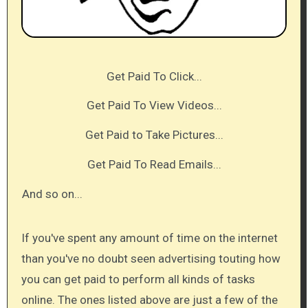
Get Paid To Click...
Get Paid To View Videos...
Get Paid to Take Pictures...
Get Paid To Read Emails...​
And so on...​
If you've spent any amount of time on the internet
than you've no doubt seen advertising touting how
you can get paid to perform all kinds of tasks
online. The ones listed above are just a few of the