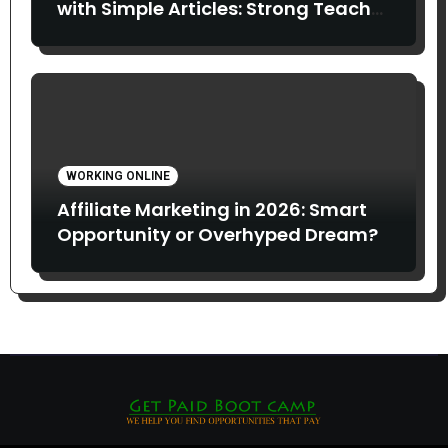
with Simple Articles: Strong Teach
Juice in this Video. Read Below
WORKING ONLINE
Affiliate Marketing in 2026: Smart
Opportunity or Overhyped Dream?