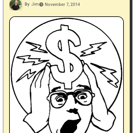
By
Jim
November 7, 2014