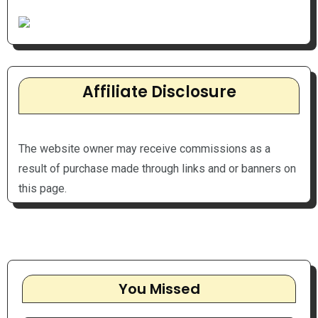
Affiliate Disclosure
The website owner may receive commissions as a
result of purchase made through links and or banners on
this page.
You Missed