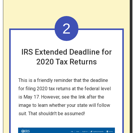
2
IRS Extended Deadline for
2020 Tax Returns
This is a friendly reminder that the deadline
for filing 2020 tax returns at the federal level
is May 17. However, see the link after the
image to learn whether your state will follow
suit. That shouldn't be assumed!