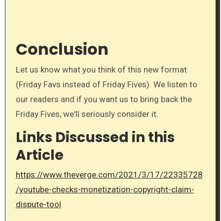
Conclusion
Let us know what you think of this new format
(Friday Favs instead of Friday Fives). We listen to
our readers and if you want us to bring back the
Friday Fives, we'll seriously consider it.
Links Discussed in this
Article
https://www.theverge.com/2021/3/17/22335728
/youtube-checks-monetization-copyright-claim-
dispute-tool