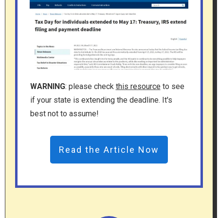
WARNING
: please check
this resource
to see
if your state is extending the deadline. It's
best not to assume!
Read the Article Now