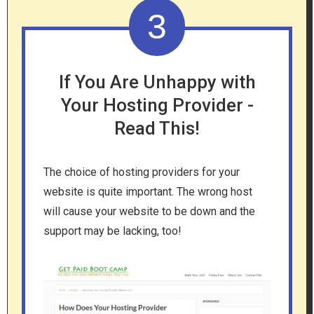
3
If You Are Unhappy with
Your Hosting Provider -
Read This!
The choice of hosting providers for your
website is quite important. The wrong host
will cause your website to be down and the
support may be lacking, too!