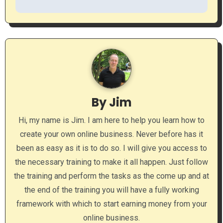
s
t
n
a
v
By
Jim
i
Hi, my name is Jim. I am here to help you learn how to
g
create your own online business. Never before has it
a
been as easy as it is to do so. I will give you access to
the necessary training to make it all happen. Just follow
t
the training and perform the tasks as the come up and at
i
the end of the training you will have a fully working
framework with which to start earning money from your
o
online business.