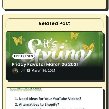
n
Related Post
FRIDAY FIVES
Friday Favs for March 26 2021
Jim
March 26, 2021