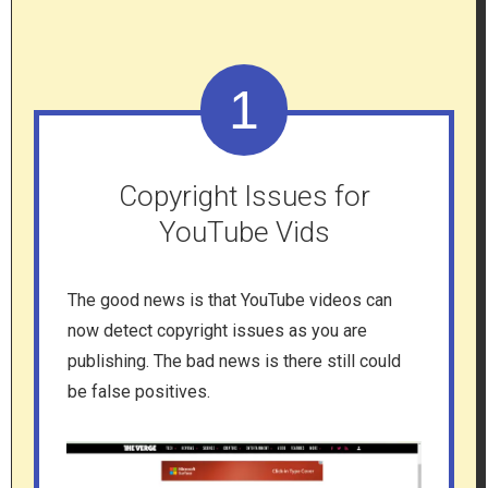
1
Copyright Issues for
YouTube Vids
The good news is that YouTube videos can
now detect copyright issues as you are
publishing. The bad news is there still could
be false positives.