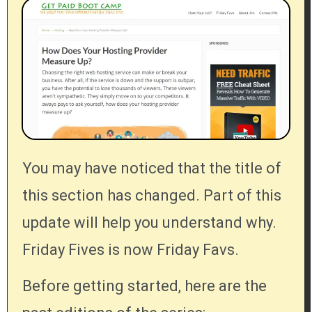
You may have noticed that the title of
this section has changed. Part of this
update will help you understand why.
Friday Fives is now Friday Favs.
Before getting started, here are the