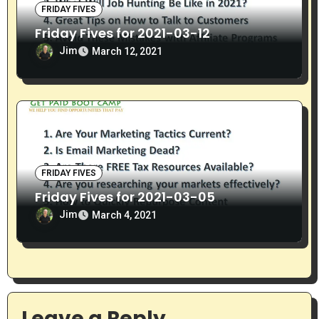
FRIDAY FIVES
Friday Fives for 2021-03-12
Jim
March 12, 2021
FRIDAY FIVES
Friday Fives for 2021-03-05
Jim
March 4, 2021
Leave a Reply