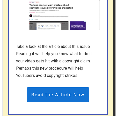
Take a look at the article about this issue.
Reading it will help you know what to do if
your video gets hit with a copyright claim.
Perhaps this new procedure will help
YouTubers avoid copyright strikes.
Read the Article Now