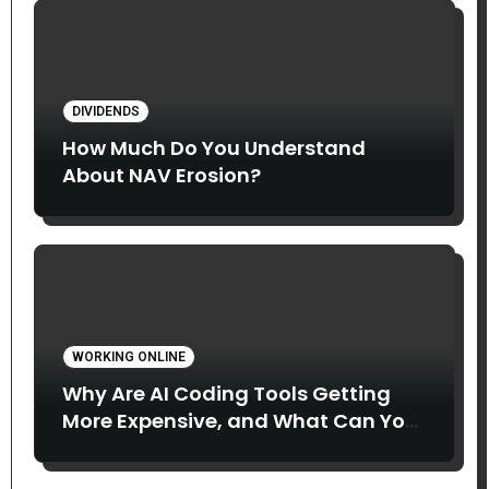
DIVIDENDS
How Much Do You Understand
About NAV Erosion?
WORKING ONLINE
Why Are AI Coding Tools Getting
More Expensive, and What Can You
Do About It?