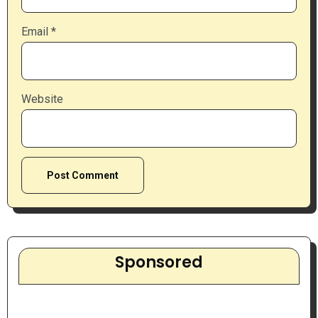
Email
*
Website
Sponsored