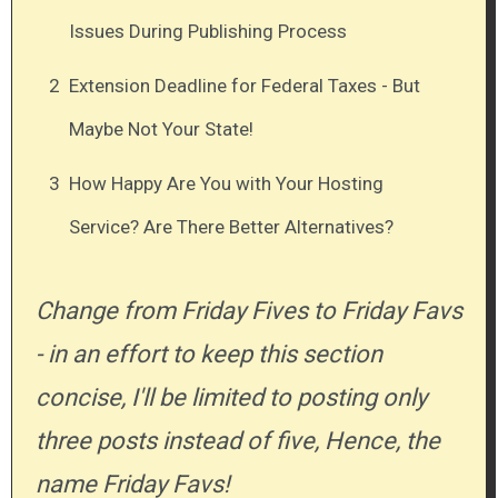
Issues During Publishing Process
2
Extension Deadline for Federal Taxes - But
Maybe Not Your State!
3
How Happy Are You with Your Hosting
Service? Are There Better Alternatives?
Change from Friday Fives to Friday Favs
- in an effort to keep this section
concise, I'll be limited to posting only
three posts instead of five, Hence, the
name Friday Favs!