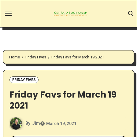
Skip
to
content
Home
Friday Fives
Friday Favs for March 19 2021
FRIDAY FIVES
Friday Favs for March 19
2021
By
Jim
March 19, 2021