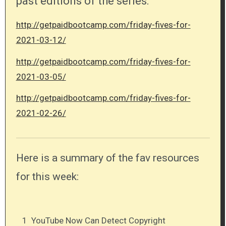
past editions of the series:
http://getpaidbootcamp.com/friday-fives-for-
2021-03-12/
http://getpaidbootcamp.com/friday-fives-for-
2021-03-05/
http://getpaidbootcamp.com/friday-fives-for-
2021-02-26/
Here is a summary of the fav resources
for this week:
1
YouTube Now Can Detect Copyright