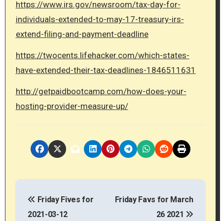
https://www.irs.gov/newsroom/tax-day-for-
individuals-extended-to-may-17-treasury-irs-
extend-filing-and-payment-deadline
https://twocents.lifehacker.com/which-states-
have-extended-their-tax-deadlines-1846511631
http://getpaidbootcamp.com/how-does-your-
hosting-provider-measure-up/
P
Friday Fives for
Friday Favs for March
o
2021-03-12
26 2021