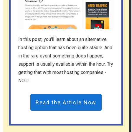
In this post, you'll learn about an alternative
hosting option that has been quite stable. And
in the rare event something does happen,
support is usually available within the hour. Try
getting that with most hosting companies -
NOT!
Read the Article Now