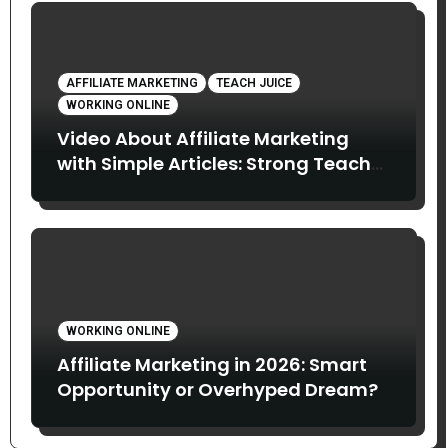
AFFILIATE MARKETING
TEACH JUICE
WORKING ONLINE
Video About Affiliate Marketing
with Simple Articles: Strong Teach
Juice in this Video. Read Below
WORKING ONLINE
Affiliate Marketing in 2026: Smart
Opportunity or Overhyped Dream?