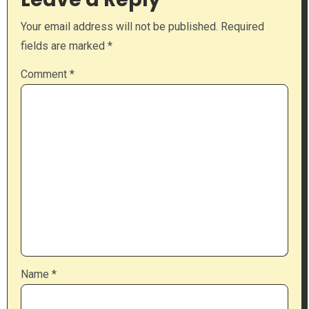
Your email address will not be published.
Required
fields are marked
*
Comment
*
Name
*