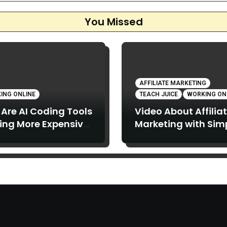
You Missed
AFFILIATE MARKETING
ING ONLINE
TEACH JUICE
WORKING ON
Are AI Coding Tools
Video About Affilia
ing More Expensive,
Marketing with Sim
What Can You Do
Articles: Strong Te
t It?
Juice in this Video.
Below