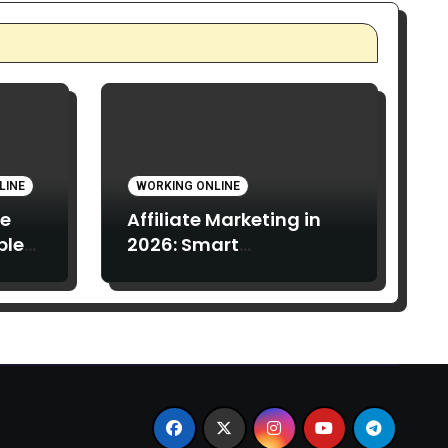
LINE
WORKING ONLINE
te
Affiliate Marketing in
ple
2026: Smart
ach
Opportunity or
 Read
Overhyped Dream?