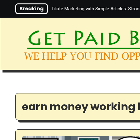
Skip
Breaking
Video About Affiliate Marketing with Simple Articles: Strong 
to
content
earn money working