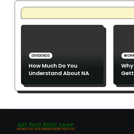
DIVIDENDS
WORK
How Much Do You
Why 
Understand About NAV
Gett
Erosion?
and 
Abou