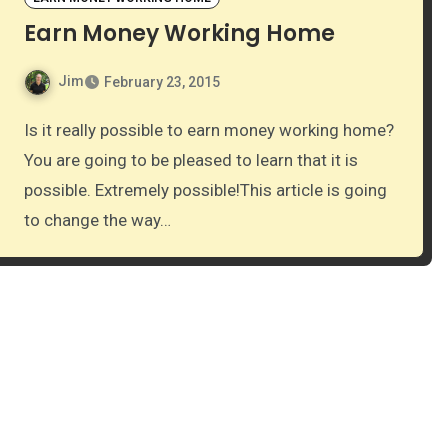
Earn Money Working Home
Jim
February 23, 2015
Is it really possible to earn money working home?
You are going to be pleased to learn that it is
possible. Extremely possible!This article is going
to change the way…