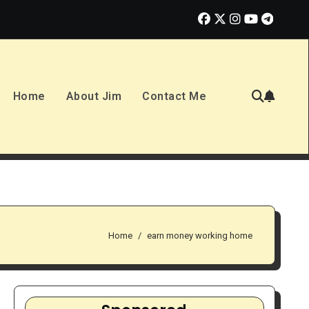
2026: Smart Opportunity or Overhyped Dream?
10 Best Ways to
Home
About Jim
Contact Me
Home
earn money working home