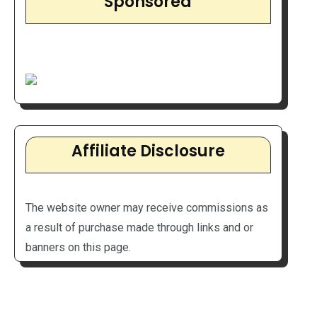
Sponsored
Affiliate Disclosure
The website owner may receive commissions as
a result of purchase made through links and or
banners on this page.