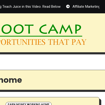
Teach Juice in this Video. Read Below
Affiliate Marketing in 
 home
EARN MONEY WORKING HOME