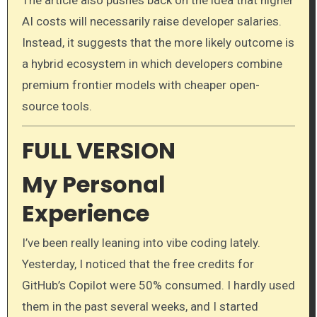
AI costs will necessarily raise developer salaries.
Instead, it suggests that the more likely outcome is
a hybrid ecosystem in which developers combine
premium frontier models with cheaper open-
source tools.
FULL VERSION
My Personal
Experience
I’ve been really leaning into vibe coding lately.
Yesterday, I noticed that the free credits for
GitHub’s Copilot were 50% consumed. I hardly used
them in the past several weeks, and I started