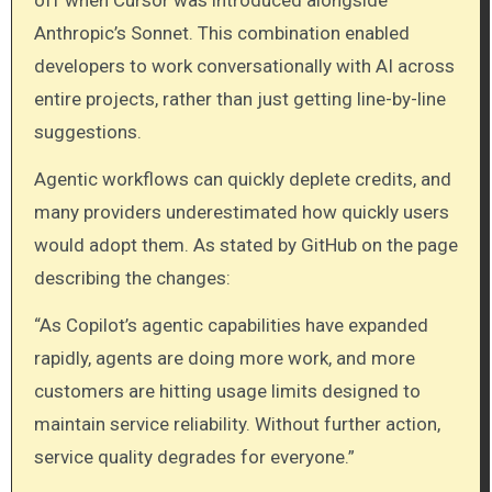
Anthropic’s Sonnet. This combination enabled
developers to work conversationally with AI across
entire projects, rather than just getting line-by-line
suggestions.
Agentic workflows can quickly deplete credits, and
many providers underestimated how quickly users
would adopt them. As stated by GitHub on the page
describing the changes:
“As Copilot’s agentic capabilities have expanded
rapidly, agents are doing more work, and more
customers are hitting usage limits designed to
maintain service reliability. Without further action,
service quality degrades for everyone.”