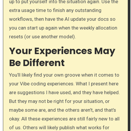
up to put yourself into the situation again. Use the
extra usage time to finish any outstanding
workflows, then have the AI update your docs so
you can start up again when the weekly allocation
resets (or use another model).
Your Experiences May
Be Different
You’ll likely find your own groove when it comes to
your Vibe coding experiences. What I present here
are suggestions I have used, and they have helped.
But they may not be right for your situation, or
maybe some are, and the others aren’t, and that’s
okay. All these experiences are still fairly new to all
of us. Others will likely publish what works for