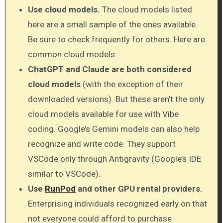
Use cloud models.
The cloud models listed
here are a small sample of the ones available.
Be sure to check frequently for others. Here are
common cloud models:
ChatGPT and Claude are both considered
cloud models
(with the exception of their
downloaded versions). But these aren’t the only
cloud models available for use with Vibe
coding. Google’s Gemini models can also help
recognize and write code. They support
VSCode only through Antigravity (Google’s IDE
similar to VSCode).
Use
RunPod
and other GPU rental providers.
Enterprising individuals recognized early on that
not everyone could afford to purchase