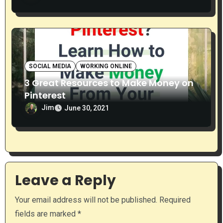
SOCIAL MEDIA
WORKING ONLINE
3 Great Resources to Make Money on
Pinterest
Jim
June 30, 2021
Leave a Reply
Your email address will not be published.
Required
fields are marked
*