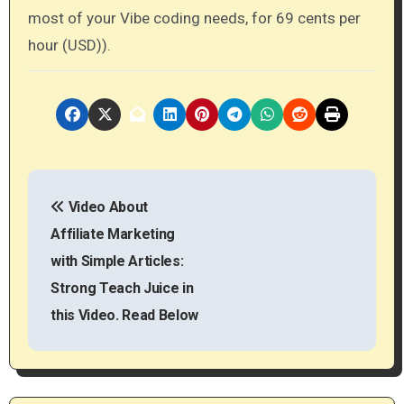
most of your Vibe coding needs, for 69 cents per
hour (USD)).
P
Video About
o
Affiliate Marketing
s
with Simple Articles:
t
Strong Teach Juice in
this Video. Read Below
n
a