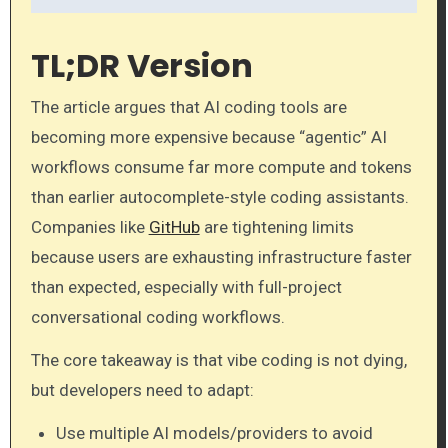
TL;DR Version
The article argues that AI coding tools are
becoming more expensive because “agentic” AI
workflows consume far more compute and tokens
than earlier autocomplete-style coding assistants.
Companies like
GitHub
are tightening limits
because users are exhausting infrastructure faster
than expected, especially with full-project
conversational coding workflows.
The core takeaway is that vibe coding is not dying,
but developers need to adapt:
Use multiple AI models/providers to avoid