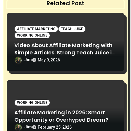
Related Post
AFFILIATE MARKETING
TEACH JUICE
WORKING ONLINE
Video About Affiliate Marketing with
Simple Articles: Strong Teach Juice in
this Video. Read Below
Jim
May 9, 2026
WORKING ONLINE
Affiliate Marketing in 2026: Smart
Opportunity or Overhyped Dream?
Jim
February 25, 2026