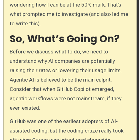
wondering how I can be at the 50% mark. That’s
what prompted me to investigate (and also led me
to write this).
So, What’s Going On?
Before we discuss what to do, we need to
understand why AI companies are potentially
raising their rates or lowering their usage limits.
Agentic AI is believed to be the main culprit.
Consider that when GitHub Copilot emerged,
agentic workflows were not mainstream, if they
even existed.
GitHub was one of the earliest adopters of AI-
assisted coding, but the coding craze really took
off when Cursor was introduced alongside