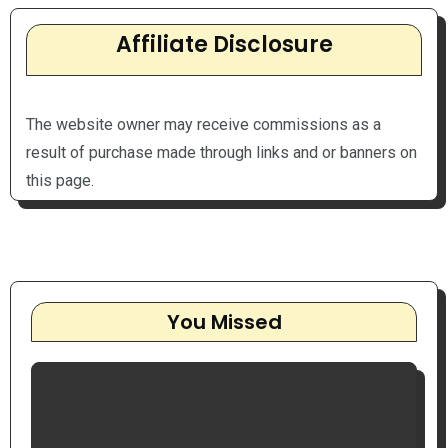
Affiliate Disclosure
The website owner may receive commissions as a
result of purchase made through links and or banners on
this page.
You Missed