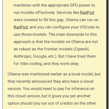
machines with the appropriate GPU power to
run models effectively. Services like
RunPod
were created to fill this gap. Ollama can run on
RunPod
, and you can configure your VSCode to
use those models. The main downside to this
approach is that the models on Ollama are not
as robust as the frontier models (OpenAI,
Anthropic, Google, etc.). But I have tried them
for Vibe coding, and they work okay.
Ollama was mentioned earlier as a local model, but
they recently announced they also have a cloud
version. You would need to pay for inference on
this cloud version, but it gives you yet another
option should you run out of credits on the other