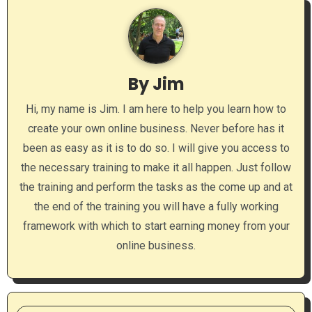
v
i
g
By
Jim
a
Hi, my name is Jim. I am here to help you learn how to
t
create your own online business. Never before has it
i
been as easy as it is to do so. I will give you access to
o
the necessary training to make it all happen. Just follow
the training and perform the tasks as the come up and at
n
the end of the training you will have a fully working
framework with which to start earning money from your
online business.