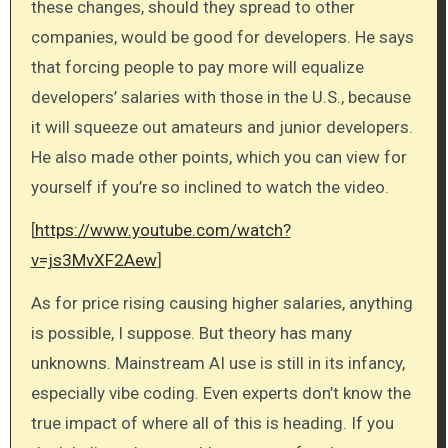
these changes, should they spread to other
companies, would be good for developers. He says
that forcing people to pay more will equalize
developers’ salaries with those in the U.S., because
it will squeeze out amateurs and junior developers.
He also made other points, which you can view for
yourself if you’re so inclined to watch the video.
[
https://www.youtube.com/watch?
v=js3MvXF2Aew
]
As for price rising causing higher salaries, anything
is possible, I suppose. But theory has many
unknowns. Mainstream AI use is still in its infancy,
especially vibe coding. Even experts don’t know the
true impact of where all of this is heading. If you