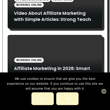
WORKING ONLINE
Video About Affiliate Marketing
with Simple Articles: Strong Teach
Juice in this Video. Read Below
WORKING ONLINE
Affiliate Marketing in 2026: Smart
Opportunity or Overhyped Dream?
We use cookies to ensure that we give you the best
experience on our website. If you continue to use this site we
will assume that you are happy with it.
Ok
No