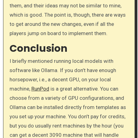
them, and their ideas may not be similar to mine,
which is good. The point is, though, there are ways
to get around the new changes, even if all the
players jump on board to implement them.
Conclusion
I briefly mentioned running local models with
software like Ollama. If you don’t have enough
horsepower, i.e., a decent GPU, on your local
machine,
RunPod
is a great alternative. You can
choose from a variety of GPU configurations, and
Ollama can be installed directly from templates as
you set up your machine. You don’t pay for credits,
but you do usually rent machines by the hour (you
can get a decent 3090 machine that will handle