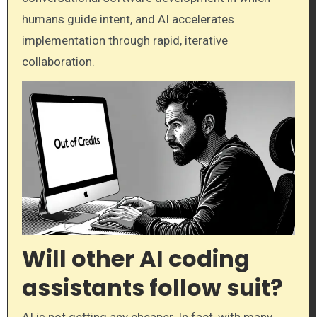
humans guide intent, and AI accelerates
implementation through rapid, iterative
collaboration.
Will other AI coding
assistants follow suit?