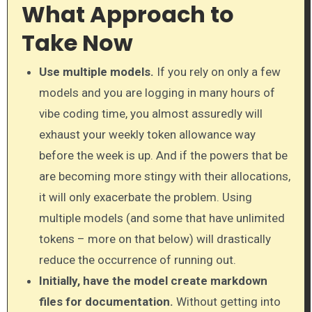
What Approach to
Take Now
Use multiple models.
If you rely on only a few
models and you are logging in many hours of
vibe coding time, you almost assuredly will
exhaust your weekly token allowance way
before the week is up. And if the powers that be
are becoming more stingy with their allocations,
it will only exacerbate the problem. Using
multiple models (and some that have unlimited
tokens – more on that below) will drastically
reduce the occurrence of running out.
Initially, have the model create markdown
files for documentation.
Without getting into