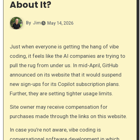
About It?
By
Jim
May 14, 2026
Just when everyone is getting the hang of vibe
coding, it feels like the AI companies are trying to
pull the rug from under us. In mid-April, GitHub
announced on its website that it would suspend
new sign-ups for its Copilot subscription plans.
Further, they are setting tighter usage limits.
Site owner may receive compensation for
purchases made through the links on this website.
In case you’re not aware, vibe coding is
conversational software development in which