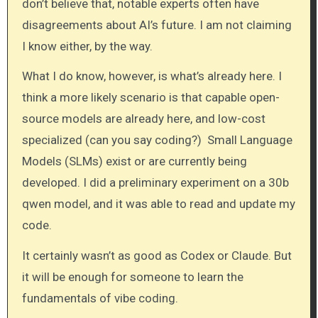
don’t believe that, notable experts often have
disagreements about AI’s future. I am not claiming
I know either, by the way.
What I do know, however, is what’s already here. I
think a more likely scenario is that capable open-
source models are already here, and low-cost
specialized (can you say coding?) Small Language
Models (SLMs) exist or are currently being
developed. I did a preliminary experiment on a 30b
qwen model, and it was able to read and update my
code.
It certainly wasn’t as good as Codex or Claude. But
it will be enough for someone to learn the
fundamentals of vibe coding.