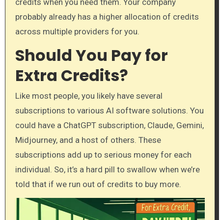
credits when you need them. Your company
probably already has a higher allocation of credits
across multiple providers for you.
Should You Pay for
Extra Credits?
Like most people, you likely have several
subscriptions to various AI software solutions. You
could have a ChatGPT subscription, Claude, Gemini,
Midjourney, and a host of others. These
subscriptions add up to serious money for each
individual. So, it’s a hard pill to swallow when we’re
told that if we run out of credits to buy more.