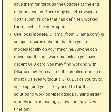
have them run through the updates at the end
of your session. There may be better ways to
do this, but it’s one that has definitely worked
for me with little interruption.
Use local models.
Ollama (from Ollama.com) is
an open-source solution that lets you run
models locally on your machine. Anyone can
download the software, but unless you have a
decent GPU card, you may find working with
Ollama slow. You can run the smaller models on
most PCs even without a GPU. But as you try to
scale up (and you’ll likely need to for this
solution to work on vibecoding), running larger
models is excruciatingly slow and may even
time out.