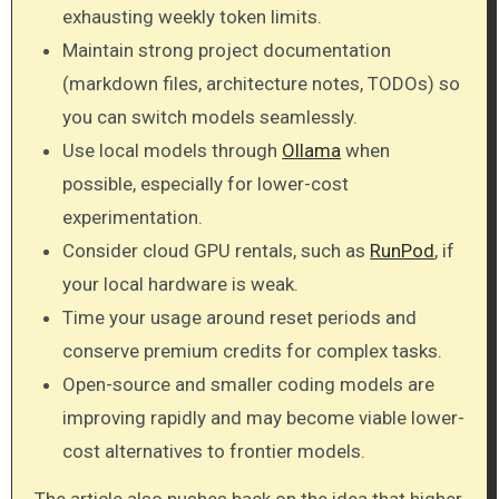
exhausting weekly token limits.
Maintain strong project documentation
(markdown files, architecture notes, TODOs) so
you can switch models seamlessly.
Use local models through
Ollama
when
possible, especially for lower-cost
experimentation.
Consider cloud GPU rentals, such as
RunPod
, if
your local hardware is weak.
Time your usage around reset periods and
conserve premium credits for complex tasks.
Open-source and smaller coding models are
improving rapidly and may become viable lower-
cost alternatives to frontier models.
The article also pushes back on the idea that higher