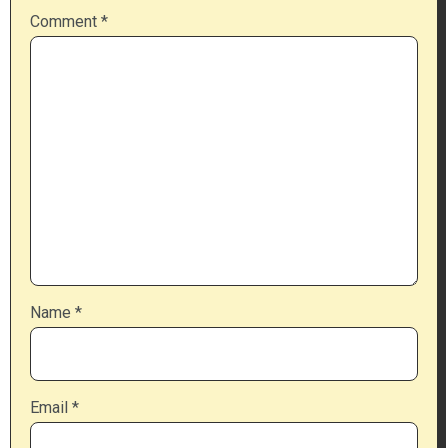
Comment
*
Name
*
Email
*