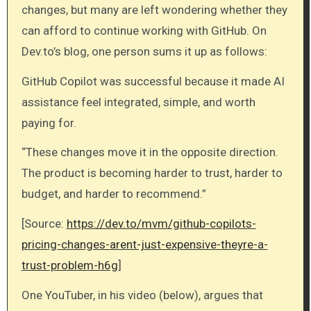
changes, but many are left wondering whether they
can afford to continue working with GitHub. On
Dev.to’s blog, one person sums it up as follows:
GitHub Copilot was successful because it made AI
assistance feel integrated, simple, and worth
paying for.
“These changes move it in the opposite direction.
The product is becoming harder to trust, harder to
budget, and harder to recommend.”
[Source:
https://dev.to/mvm/github-copilots-
pricing-changes-arent-just-expensive-theyre-a-
trust-problem-h6g
]
One YouTuber, in his video (below), argues that