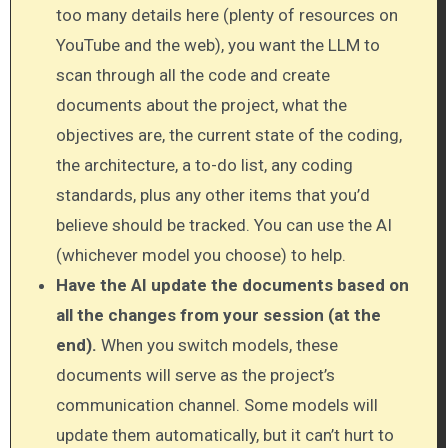
too many details here (plenty of resources on
YouTube and the web), you want the LLM to
scan through all the code and create
documents about the project, what the
objectives are, the current state of the coding,
the architecture, a to-do list, any coding
standards, plus any other items that you’d
believe should be tracked. You can use the AI
(whichever model you choose) to help.
Have the AI update the documents based on
all the changes from your session (at the
end).
When you switch models, these
documents will serve as the project’s
communication channel. Some models will
update them automatically, but it can’t hurt to