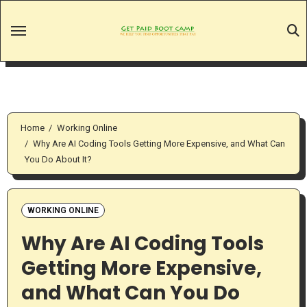
Skip
to
content
Home
Working Online
Why Are AI Coding Tools Getting More Expensive, and What Can
You Do About It?
WORKING ONLINE
Why Are AI Coding Tools
Getting More Expensive,
and What Can You Do