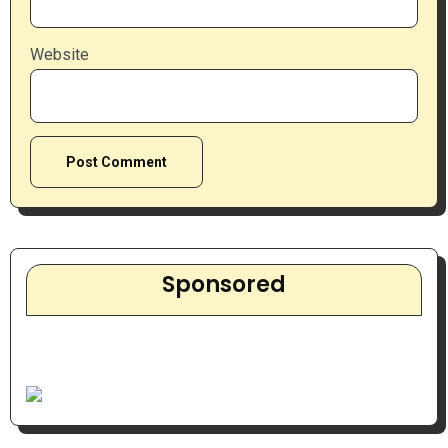
Website
Sponsored