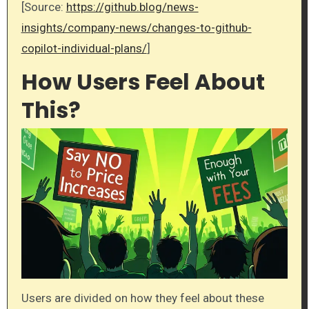
[Source:
https://github.blog/news-
insights/company-news/changes-to-github-
copilot-individual-plans/
]
How Users Feel About
This?
Users are divided on how they feel about these