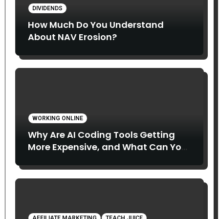
DIVIDENDS
How Much Do You Understand
About NAV Erosion?
WORKING ONLINE
Why Are AI Coding Tools Getting
More Expensive, and What Can You
Do About It?
AFFILIATE MARKETING
TEACH JUICE