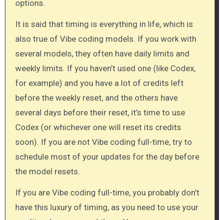
options.
It is said that timing is everything in life, which is
also true of Vibe coding models. If you work with
several models, they often have daily limits and
weekly limits. If you haven’t used one (like Codex,
for example) and you have a lot of credits left
before the weekly reset, and the others have
several days before their reset, it’s time to use
Codex (or whichever one will reset its credits
soon). If you are not Vibe coding full-time, try to
schedule most of your updates for the day before
the model resets.
If you are Vibe coding full-time, you probably don’t
have this luxury of timing, as you need to use your