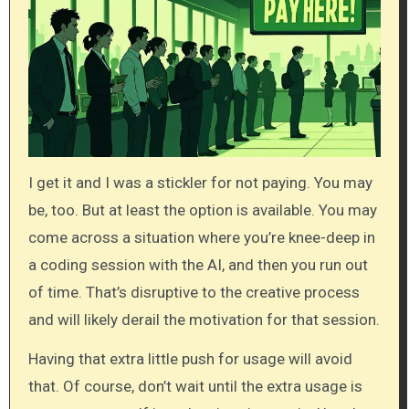
I get it and I was a stickler for not paying. You may
be, too. But at least the option is available. You may
come across a situation where you’re knee-deep in
a coding session with the AI, and then you run out
of time. That’s disruptive to the creative process
and will likely derail the motivation for that session.
Having that extra little push for usage will avoid
that. Of course, don’t wait until the extra usage is