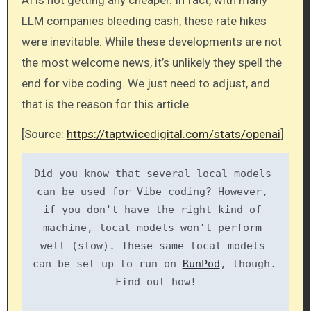
AI is not getting any cheaper. In fact, with many
LLM companies bleeding cash, these rate hikes
were inevitable. While these developments are not
the most welcome news, it’s unlikely they spell the
end for vibe coding. We just need to adjust, and
that is the reason for this article.
[Source:
https://taptwicedigital.com/stats/openai
]
Did you know that several local models 
can be used for Vibe coding? However, 
if you don't have the right kind of 
machine, local models won't perform 
well (slow). These same local models 
can be set up to run on 
RunPod
, though. 
Find out how!