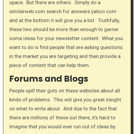
space. But there are others. Simply do a
similarweb.com search for answers.yahoo.com
and at the bottom it will give you a list. Truthfully,
these two should be more than enough to garner
some ideas for your newsletter content. What you
want to do is find people that are asking questions
in the market you are targeting and then provide a
piece of content that can help them.
Forums and Blogs
People spill their guts on these websites about all
kinds of problems. This will give you great insight
on what to write about. And due to the fact that
there are millions of these out there, it's hard to
imagine that you would ever run out of ideas by