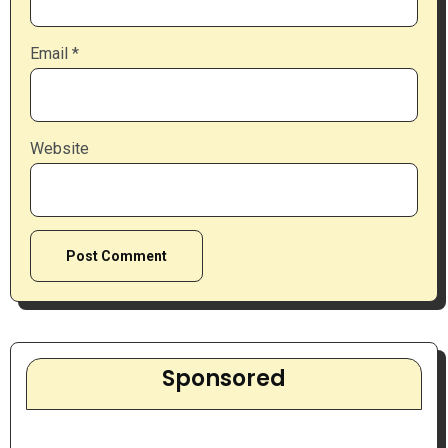
Email
*
Website
Sponsored