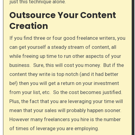
just this technique alone.​
Outsource Your Content
Creation​
If you find three or four good freelance writers, you
can get yourself a steady stream of content, all​
while freeing up time to run other aspects of your
business. Sure, this will cost you money. But if the
content they write is top notch (and it had better
be!) then you will get a return on your investment
from your list, etc. So the cost becomes justified.
Plus, the fact that you are leveraging your time will
mean that your sales will probably happen sooner.
However many freelancers you hire is the number
of times of leverage you are employing.