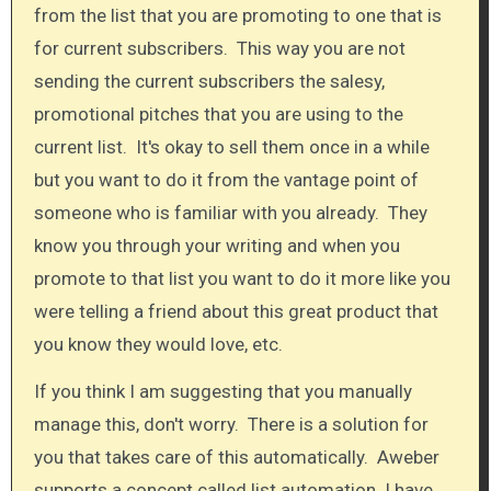
from the list that you are promoting to one that is
for current subscribers. This way you are not
sending the current subscribers the salesy,
promotional pitches that you are using to the
current list. It's okay to sell them once in a while
but you want to do it from the vantage point of
someone who is familiar with you already. They
know you through your writing and when you
promote to that list you want to do it more like you
were telling a friend about this great product that
you know they would love, etc.​
If you think I am suggesting that you manually
manage this, don't worry. There is a solution for
you that takes care of this automatically. Aweber
supports a concept called list automation. I have