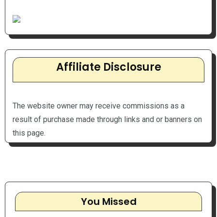
Affiliate Disclosure
The website owner may receive commissions as a
result of purchase made through links and or banners on
this page.
You Missed