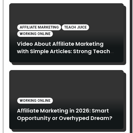
AFFILIATE MARKETING
TEACH JUICE
WORKING ONLINE
Video About Affiliate Marketing
with Simple Articles: Strong Teach
Juice in this Video. Read Below
WORKING ONLINE
Affiliate Marketing in 2026: Smart
Opportunity or Overhyped Dream?