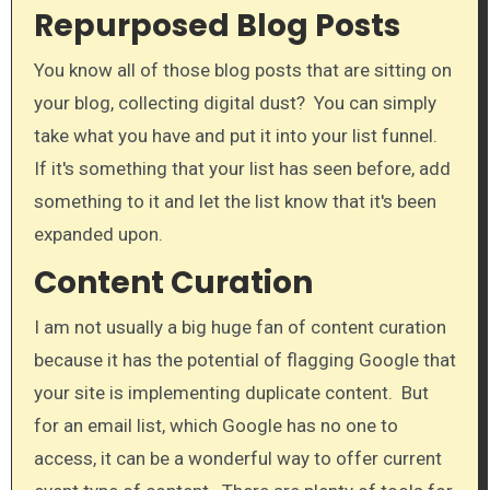
Repurposed Blog Posts
​You know all of those blog posts that are sitting on
your blog, collecting digital dust? You can simply
take what you have and put it into your list funnel.
If it's something that your list has seen before, add
something to it and let the list know that it's been
expanded upon.
Content Curation
I am not usually a big huge fan of content curation
because it has the potential of flagging Google that
your site is implementing duplicate content. But
for an email list, which Google has no one to
access, it can be a wonderful way to offer current