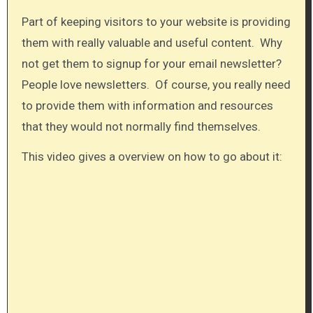
Part of keeping visitors to your website is providing
them with really valuable and useful content. Why
not get them to signup for your email newsletter?
People love newsletters. Of course, you really need
to provide them with information and resources
that they would not normally find themselves.
This video gives a overview on how to go about it:​