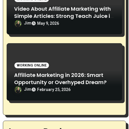
Video About Affiliate Marketing with
Simple Articles: Strong Teach Juice in
this Video. Read Below
Jim
May 9, 2026
WORKING ONLINE
Affiliate Marketing in 2026: Smart
Opportunity or Overhyped Dream?
Jim
February 25, 2026