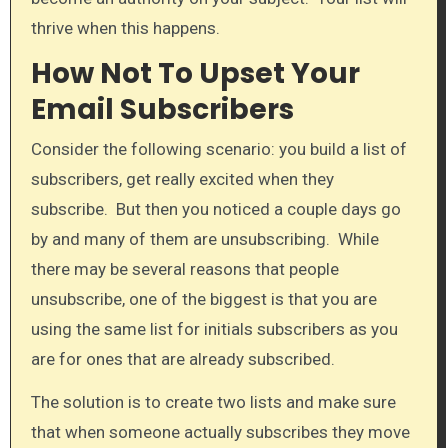
thrive when this happens.​
How Not To Upset Your
Email Subscribers
Consider the following scenario: you build a list of
subscribers, get really excited when they
subscribe. But then you noticed a couple days go
by and many of them are unsubscribing. While
there may be several reasons that people
unsubscribe, one of the biggest is that you are
using the same list for initials subscribers as you
are for ones that are already subscribed.
The solution is to create two lists and make sure
that when someone actually subscribes they move