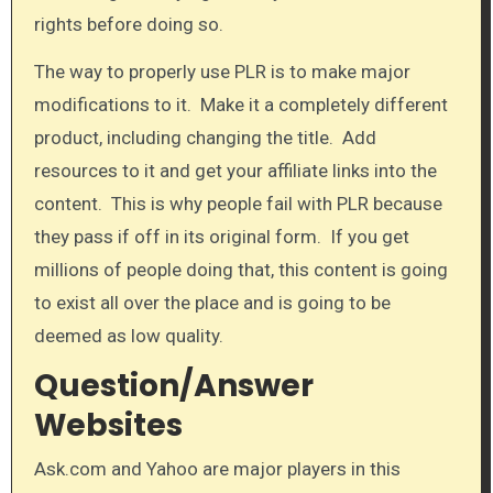
rights before doing so.
The way to properly use PLR is to make major
modifications to it. Make it a completely different
product, including changing the title. Add
resources to it and get your affiliate links into the
content. This is why people fail with PLR because
they pass if off in its original form. If you get
millions of people doing that, this content is going
to exist all over the place and is going to be
deemed as low quality.​
Question/Answer
Websites
Ask.com and ​Yahoo are major players in this