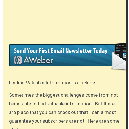
Finding Valuable Information To Include
Sometimes the biggest challenges come from not
being able to find valuable information. But there
are place that you can check out that I can almost
guarantee your subscribers are not. Here are some