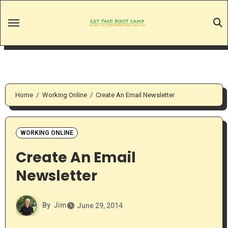
Skip
to
content
Home
Working Online
Create An Email Newsletter
WORKING ONLINE
Create An Email
Newsletter
By
Jim
June 29, 2014