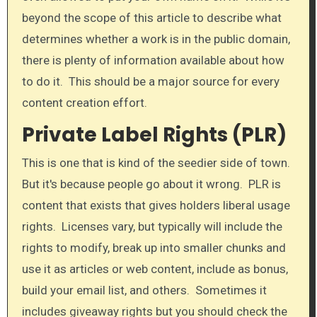
beyond the scope of this article to describe what
determines whether a work is in the public domain,
there is plenty of information available about how
to do it. This should be a major source for every
content creation effort.
Private Label Rights (PLR)
​This is one that is kind of the seedier side of town.
But it's because people go about it wrong. PLR is
content that exists that gives holders liberal usage
rights. Licenses vary, but typically will include the
rights to modify, break up into smaller chunks and
use it as articles or web content, include as bonus,
build your email list, and others. Sometimes it
includes giveaway rights but you should check the