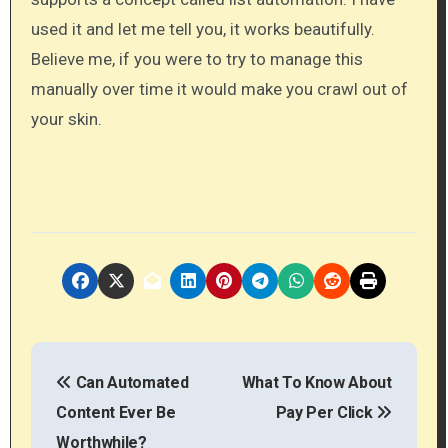
used it and let me tell you, it works beautifully.
Believe me​, if you were to try to manage this
manually over time it would make you crawl out of
your skin.
P
Can Automated
What To Know About
o
Content Ever Be
Pay Per Click
s
Worthwhile?