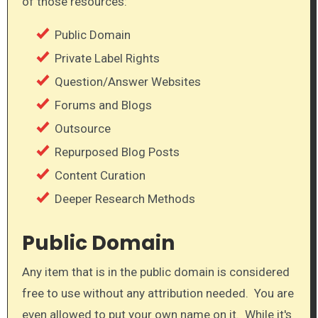
of those resources:
Public Domain
Private Label Rights
Question/Answer Websites
Forums and Blogs
Outsource
Repurposed Blog Posts
Content Curation
Deeper Research Methods
Public Domain
​Any item that is in the public domain is considered
free to use without any attribution needed. You are
even allowed to put your own name on it. While it's