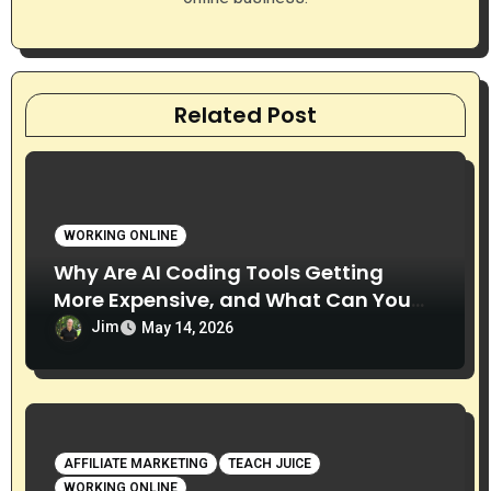
Related Post
WORKING ONLINE
Why Are AI Coding Tools Getting
More Expensive, and What Can You
Do About It?
Jim
May 14, 2026
AFFILIATE MARKETING
TEACH JUICE
WORKING ONLINE