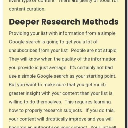
event type of content. There are plenty of tools for
content curation.​
Deeper Research Methods
Providing your list with information from a simple
Google search is going to get you a lot of
unsubscribes from your list. People are not stupid.
They will know when the quality of the information
you provide is just average. It's certainly not bad
use a simple Google search as your starting point.
But you want to make sure that you get much
greater insight with your content than your list is
willing to do themselves. This requires learning
how to properly research subjects. If you do this,
your content will drastically improve and you will
become an authority on your subject. Your list will