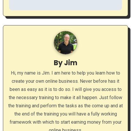
t
n
a
v
i
By
Jim
g
Hi, my name is Jim. I am here to help you learn how to
a
create your own online business. Never before has it
been as easy as it is to do so. I will give you access to
t
the necessary training to make it all happen. Just follow
i
the training and perform the tasks as the come up and at
the end of the training you will have a fully working
o
framework with which to start earning money from your
n
online business.