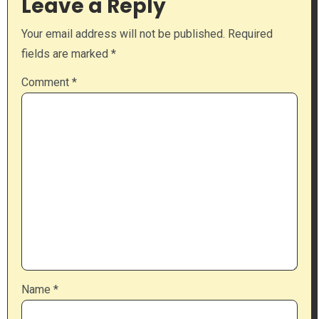
Leave a Reply
Your email address will not be published.
Required
fields are marked
*
Comment
*
Name
*