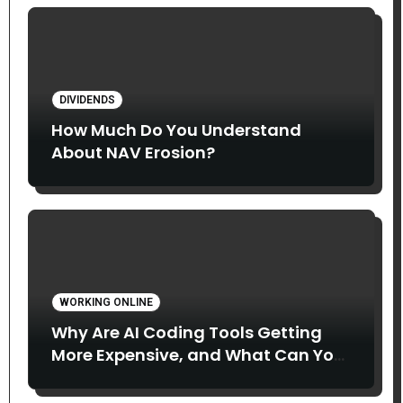
DIVIDENDS
How Much Do You Understand
About NAV Erosion?
WORKING ONLINE
Why Are AI Coding Tools Getting
More Expensive, and What Can You
Do About It?