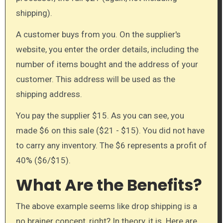
shipping).
A customer buys from you. On the supplier's
website, you enter the order details, including the
number of items bought and the address of your
customer. This address will be used as the
shipping address.
You pay the supplier $15. As you can see, you
made $6 on this sale ($21 - $15). You did not have
to carry any inventory. The $6 represents a profit of
40% ($6/$15).
What Are the Benefits?
The above example seems like drop shipping is a
no brainer concept, right? In theory, it is. Here are