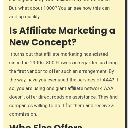
But, what about 1000? You an see how this can
add up quickly.
Is Affiliate Marketing a
New Concept?
It turns out that affiliate marketing has existed
since the 1990s. 800 Flowers is regarded as being
the first vendor to offer such an arrangement. By
the way, have you ever used the services of AAA? If
so, you are using one giant affiliate network. AAA
doesn't offer direct roadside assistance. They find
companies willing to do it for them and receive a
commission.
Who Else Offers