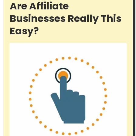
Are Affiliate
Businesses Really This
Easy?