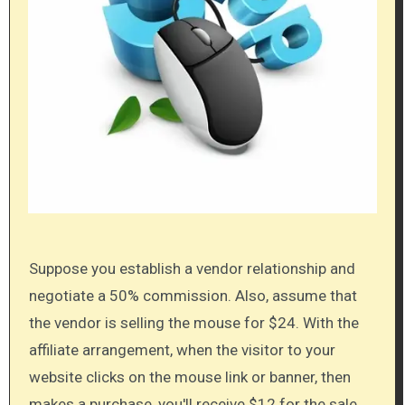
Suppose you establish a vendor relationship and
negotiate a 50% commission. Also, assume that
the vendor is selling the mouse for $24. With the
affiliate arrangement, when the visitor to your
website clicks on the mouse link or banner, then
makes a purchase, you'll receive $12 for the sale.