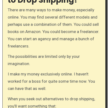
There are many ways to make money, especially
online. You may find several different models and
perhaps use a combination of them. You could sell
books on Amazon. You could become a freelancer.
You can start an agency and manage a bunch of
freelancers.
The possibilities are limited only by your
imagination.
I make my money exclusively online. I haven't
worked for a boss for quite some time now. You
can have that as well.
When you seek out alternatives to drop shipping,
you'll want something that: