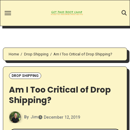
Skip
to
content
Home
Drop Shipping
Am I Too Critical of Drop Shipping?
DROP SHIPPING
Am I Too Critical of Drop
Shipping?
By
Jim
December 12, 2019