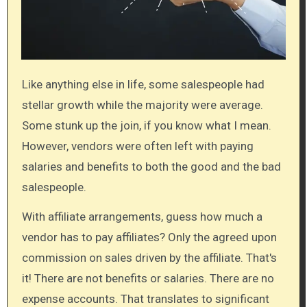
Like anything else in life, some salespeople had
stellar growth while the majority were average.
Some stunk up the join, if you know what I mean.
However, vendors were often left with paying
salaries and benefits to both the good and the bad
salespeople.
With affiliate arrangements, guess how much a
vendor has to pay affiliates? Only the agreed upon
commission on sales driven by the affiliate. That's
it! There are not benefits or salaries. There are no
expense accounts. That translates to significant