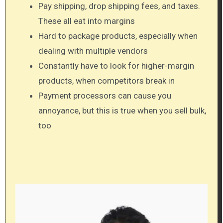
Pay shipping, drop shipping fees, and taxes.
These all eat into margins
Hard to package products, especially when
dealing with multiple vendors
Constantly have to look for higher-margin
products, when competitors break in
Payment processors can cause you
annoyance, but this is true when you sell bulk,
too