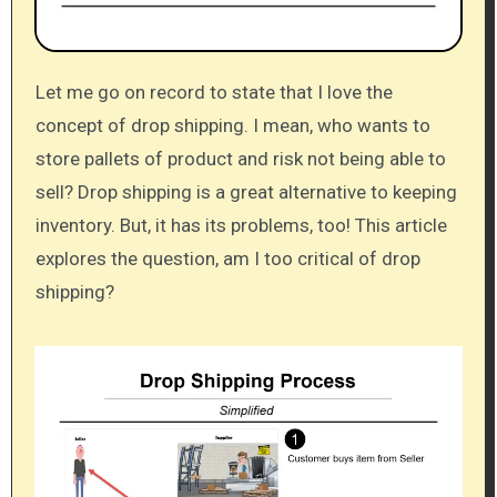
Let me go on record to state that I love the
concept of drop shipping. I mean, who wants to
store pallets of product and risk not being able to
sell? Drop shipping is a great alternative to keeping
inventory. But, it has its problems, too! This article
explores the question, am I too critical of drop
shipping?