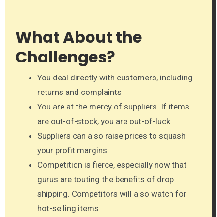
What About the
Challenges?
You deal directly with customers, including
returns and complaints
You are at the mercy of suppliers. If items
are out-of-stock, you are out-of-luck
Suppliers can also raise prices to squash
your profit margins
Competition is fierce, especially now that
gurus are touting the benefits of drop
shipping. Competitors will also watch for
hot-selling items