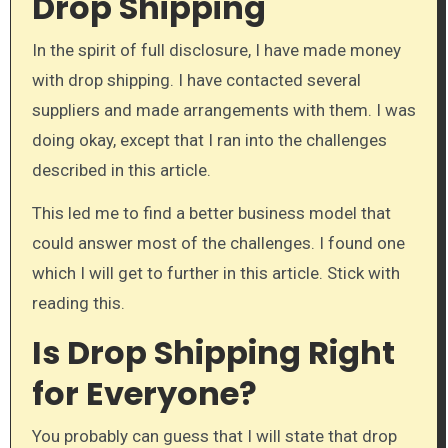
Drop Shipping
In the spirit of full disclosure, I have made money
with drop shipping. I have contacted several
suppliers and made arrangements with them. I was
doing okay, except that I ran into the challenges
described in this article.
This led me to find a better business model that
could answer most of the challenges. I found one
which I will get to further in this article. Stick with
reading this.
Is Drop Shipping Right
for Everyone?
You probably can guess that I will state that drop