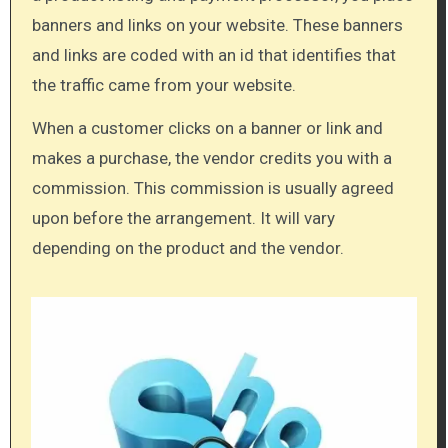
banners and links on your website. These banners
and links are coded with an id that identifies that
the traffic came from your website.
When a customer clicks on a banner or link and
makes a purchase, the vendor credits you with a
commission. This commission is usually agreed
upon before the arrangement. It will vary
depending on the product and the vendor.