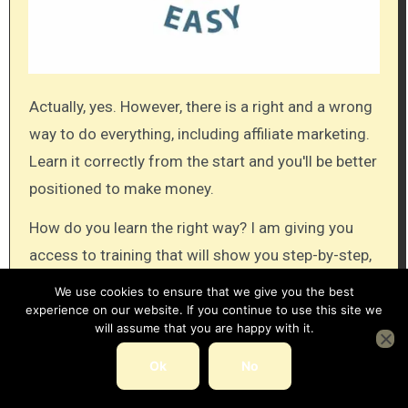
Actually, yes. However, there is a right and a wrong
way to do everything, including affiliate marketing.
Learn it correctly from the start and you'll be better
positioned to make money.
How do you learn the right way? I am giving you
access to training that will show you step-by-step,
how to create an affiliate business.
We use cookies to ensure that we give you the best
experience on our website. If you continue to use this site we
There are two membership levels to this training,
will assume that you are happy with it.
one is the free (or starter) membership, and the
Ok
No
other is the paid (premium) membership.