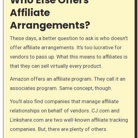
Affiliate
Arrangements?
These days, a better question to ask is who doesn't
offer affiliate arrangements. It's too lucrative for
vendors to pass up. What this means to affiliates is
that they can sell virtually every product.
Amazon offers an affiliate program. They call it an
associates program. Same concept, though.
You'll also find companies that manage affiliate
relationships on behalf of vendors. CJ.com and
Linkshare.com are two well-known affiliate tracking
companies. But, there are plenty of others.