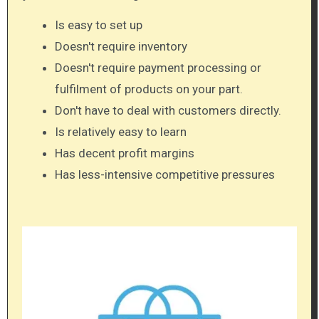
Is easy to set up
Doesn't require inventory
Doesn't require payment processing or
fulfilment of products on your part.
Don't have to deal with customers directly.
Is relatively easy to learn
Has decent profit margins
Has less-intensive competitive pressures