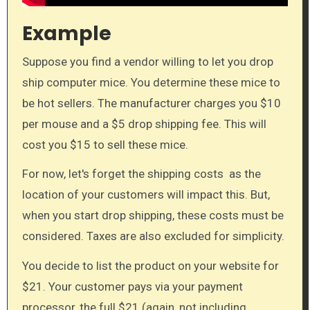
Example
Suppose you find a vendor willing to let you drop
ship computer mice. You determine these mice to
be hot sellers. The manufacturer charges you $10
per mouse and a $5 drop shipping fee. This will
cost you $15 to sell these mice.
For now, let's forget the shipping costs as the
location of your customers will impact this. But,
when you start drop shipping, these costs must be
considered. Taxes are also excluded for simplicity.
You decide to list the product on your website for
$21. Your customer pays via your payment
processor, the full $21 (again, not including