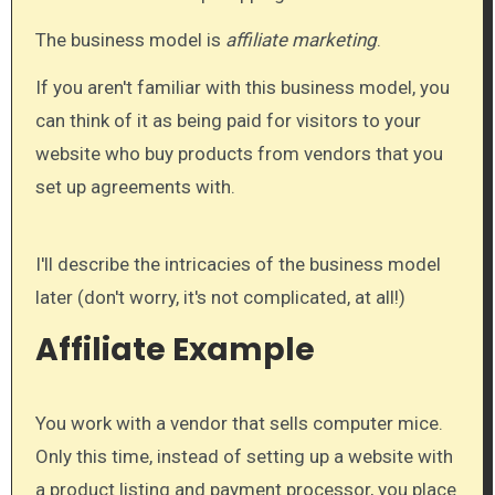
The business model is
affiliate marketing
.
If you aren't familiar with this business model, you
can think of it as being paid for visitors to your
website who buy products from vendors that you
set up agreements with.
I'll describe the intricacies of the business model
later (don't worry, it's not complicated, at all!)
Affiliate Example
You work with a vendor that sells computer mice.
Only this time, instead of setting up a website with
a product listing and payment processor, you place