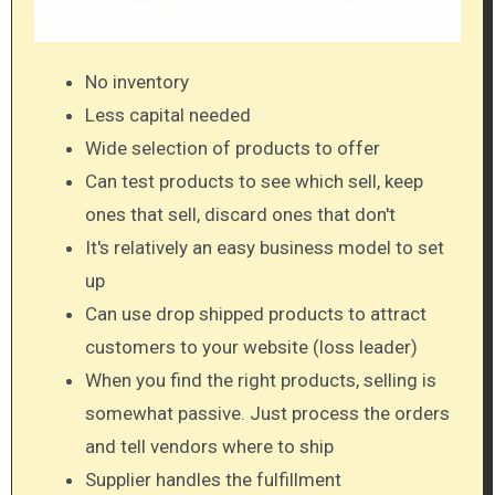
No inventory
Less capital needed
Wide selection of products to offer
Can test products to see which sell, keep
ones that sell, discard ones that don't
It's relatively an easy business model to set
up
Can use drop shipped products to attract
customers to your website (loss leader)
When you find the right products, selling is
somewhat passive. Just process the orders
and tell vendors where to ship
Supplier handles the fulfillment