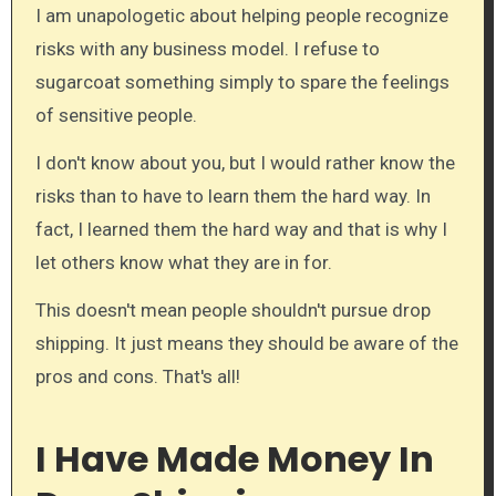
I am unapologetic about helping people recognize
risks with any business model. I refuse to
sugarcoat something simply to spare the feelings
of sensitive people.
I don't know about you, but I would rather know the
risks than to have to learn them the hard way. In
fact, I learned them the hard way and that is why I
let others know what they are in for.
This doesn't mean people shouldn't pursue drop
shipping. It just means they should be aware of the
pros and cons. That's all!
I Have Made Money In