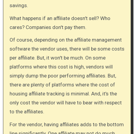
savings.
What happens if an affiliate doesn't sell? Who
cares? Companies don't pay them.
Of course, depending on the affiliate management
software the vendor uses, there will be some costs
per affiliate. But, it won't be much. On some
platforms where this cost is high, vendors will
simply dump the poor performing affiliates. But,
there are plenty of platforms where the cost of
housing affiliate tracking is minimal. And, it's the
only cost the vendor will have to bear with respect
to the affiliates.
For the vendor, having affiliates adds to the bottom
line significantly. One affiliate may not do much.