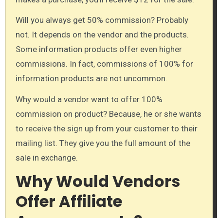
Will you always get 50% commission? Probably
not. It depends on the vendor and the products.
Some information products offer even higher
commissions. In fact, commissions of 100% for
information products are not uncommon.
Why would a vendor want to offer 100%
commission on product? Because, he or she wants
to receive the sign up from your customer to their
mailing list. They give you the full amount of the
sale in exchange.
Why Would Vendors
Offer Affiliate