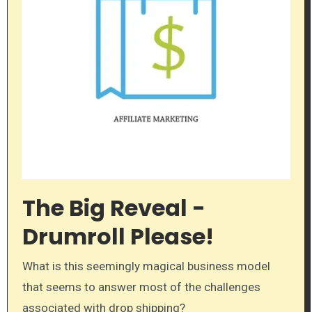
The Big Reveal -
Drumroll Please!
What is this seemingly magical business model
that seems to answer most of the challenges
associated with drop shipping?