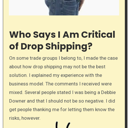
Who Says I Am Critical
of Drop Shipping?
On some trade groups I belong to, I made the case
about how drop shipping may not be the best
solution. I explained my experience with the
business model. The comments I received were
mixed. Several people stated I was being a Debbie
Downer and that I should not be so negative. I did
get people thanking me for letting them know the
risks, however.