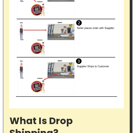
What Is Drop
Shipping?