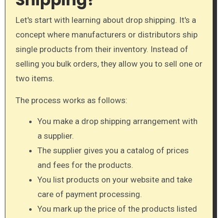
Let's start with learning about drop shipping. It's a
concept where manufacturers or distributors ship
single products from their inventory. Instead of
selling you bulk orders, they allow you to sell one or
two items.
The process works as follows:
You make a drop shipping arrangement with
a supplier.
The supplier gives you a catalog of prices
and fees for the products.
You list products on your website and take
care of payment processing.
You mark up the price of the products listed