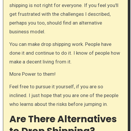
shipping is not right for everyone. If you feel you'll
get frustrated with the challenges I described,
perhaps you too, should find an alternative
business model.
You can make drop shipping work. People have
done it and continue to do it. I know of people how
make a decent living from it.
More Power to them!
Feel free to pursue it yourself, if you are so
inclined. I just hope that you are one of the people
who learns about the risks before jumping in.
Are There Alternatives
to Drop Shipping?