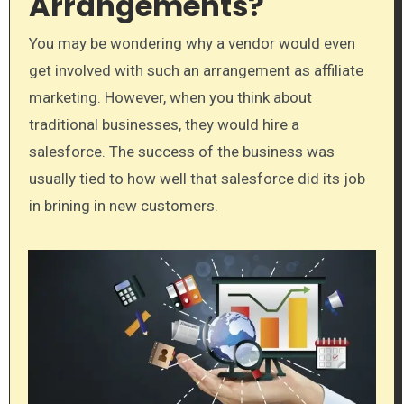
Arrangements?
You may be wondering why a vendor would even
get involved with such an arrangement as affiliate
marketing. However, when you think about
traditional businesses, they would hire a
salesforce. The success of the business was
usually tied to how well that salesforce did its job
in brining in new customers.