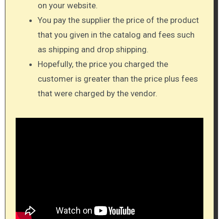
on your website.
You pay the supplier the price of the product
that you given in the catalog and fees such
as shipping and drop shipping.
Hopefully, the price you charged the
customer is greater than the price plus fees
that were charged by the vendor.