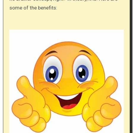
some of the benefits: