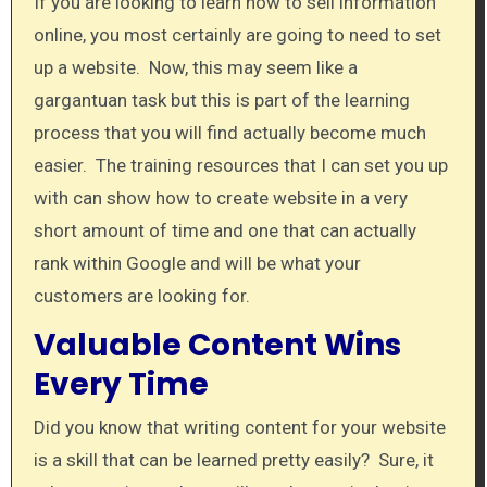
If you are looking to learn how to sell information
online, you most certainly are going to need to set
up a website. Now, this may seem like a
gargantuan task but this is part of the learning
process that you will find actually become much
easier. The training resources that I can set you up
with can show how to create website in a very
short amount of time and one that can actually
rank within Google and will be what your
customers are looking for.
Valuable Content Wins
Every Time
Did you know that writing content for your website
is a skill that can be learned pretty easily? Sure, it