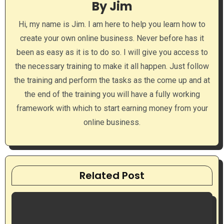
By
Jim
g
Hi, my name is Jim. I am here to help you learn how to
a
create your own online business. Never before has it
been as easy as it is to do so. I will give you access to
t
the necessary training to make it all happen. Just follow
i
the training and perform the tasks as the come up and at
the end of the training you will have a fully working
o
framework with which to start earning money from your
n
online business.
Related Post