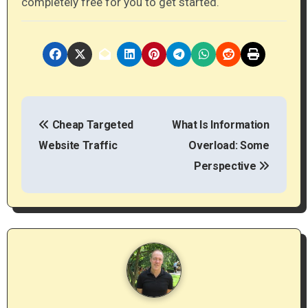
completely free for you to get started.
P
Cheap Targeted
What Is Information
o
Website Traffic
Overload: Some
s
Perspective
t
n
a
v
i