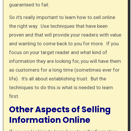
guaranteed to fail.
So it’s really important to learn how to sell online
the right way. Use techniques that have been
proven and that will provide your readers with value
and wanting to come back to you for more. If you
focus on your target reader and what kind of
information they are looking for, you will have them
as customers for a long time (sometimes ever for
life). It’s all about establishing trust. But the
techniques to do this is what is needed to learn
first.
Other Aspects of Selling
Information Online