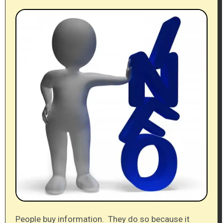
People buy information. They do so because it