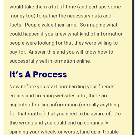
would take them a lot of time (and perhaps some
money too) to gather the necessary data and
facts. People value their time. So imagine what
could happen if you knew what kind of information
people were looking for that they were willing to
pay for. Answer this and you will know how to
successfully sell information online.
It’s A Process
Now before you start bombarding your friends’
emails and creating websites, etc., there are
aspects of selling information (or really anything
for that matter) that you need to be aware of. Do
this wrong and you could end up continually
spinning your wheels or worse, land up in trouble