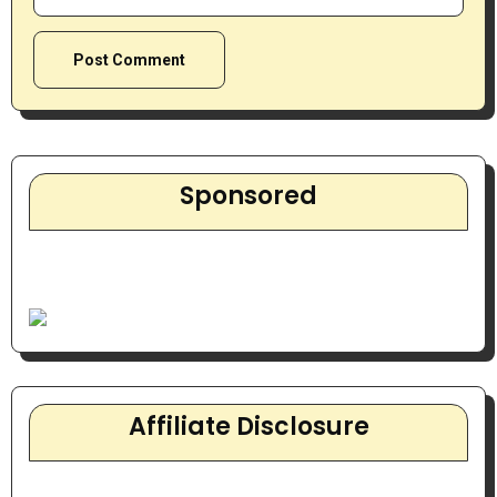
Sponsored
Affiliate Disclosure