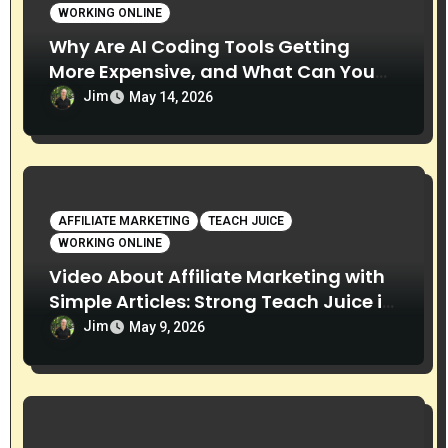
WORKING ONLINE
Why Are AI Coding Tools Getting
More Expensive, and What Can You
Do About It?
Jim
May 14, 2026
AFFILIATE MARKETING
TEACH JUICE
WORKING ONLINE
Video About Affiliate Marketing with
Simple Articles: Strong Teach Juice in
this Video. Read Below
Jim
May 9, 2026