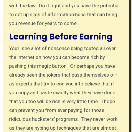
with the law. Do it right and you have the potential
to set up silos of information hubs that can bring
you revenue for years to come.
Learning Before Earning
You’ll see a lot of nonsense being touted all over
the internet on how you can become rich by
pushing this magic button. Or perhaps you have
already seen the jokers that pass themselves off
as experts that try to con you into believe that if
you copy and paste exactly what they have done
that you too will be rich in very little time. I hope I
can prevent you from ever paying for those
ridiculous hucksters’ programs. They never work
as they are hyping up techniques that are almost