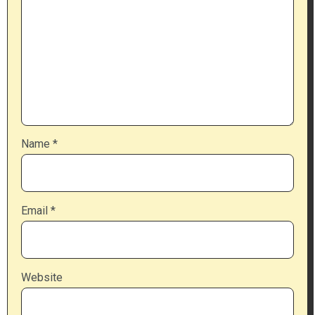
Name
*
Email
*
Website