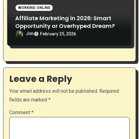
WORKING ONLINE
Affiliate Marketing in 2026: Smart
Opportunity or Overhyped Dream?
Jim
February 25, 2026
Leave a Reply
Your email address will not be published.
Required
fields are marked
*
Comment
*