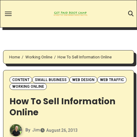
Skip
to
content
Home
Working Online
How To Sell Information Online
CONTENT
SMALL BUSINESS
WEB DESIGN
WEB TRAFFIC
WORKING ONLINE
How To Sell Information
Online
By
Jim
August 26, 2013