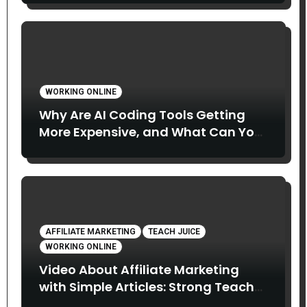
WORKING ONLINE
Why Are AI Coding Tools Getting
More Expensive, and What Can You
Do About It?
AFFILIATE MARKETING
TEACH JUICE
WORKING ONLINE
Video About Affiliate Marketing
with Simple Articles: Strong Teach
Juice in this Video. Read Below