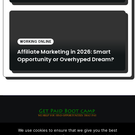
WORKING ONLINE
Affiliate Marketing in 2026: Smart
Opportunity or Overhyped Dream?
We use cookies to ensure that we give you the best