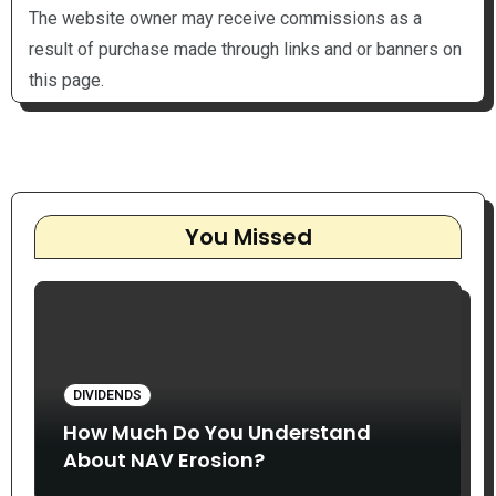
The website owner may receive commissions as a
result of purchase made through links and or banners on
this page.
You Missed
DIVIDENDS
How Much Do You Understand
About NAV Erosion?