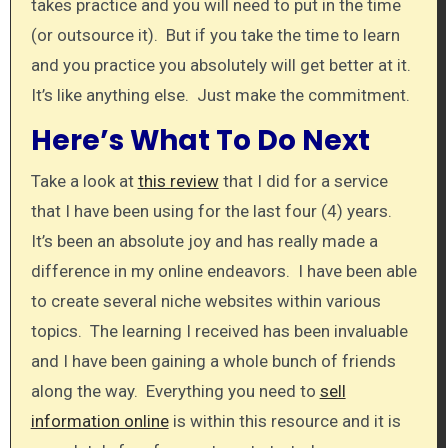
takes practice and you will need to put in the time
(or outsource it). But if you take the time to learn
and you practice you absolutely will get better at it.
It’s like anything else. Just make the commitment.
Here’s What To Do Next
Take a look at
this review
that I did for a service
that I have been using for the last four (4) years.
It’s been an absolute joy and has really made a
difference in my online endeavors. I have been able
to create several niche websites within various
topics. The learning I received has been invaluable
and I have been gaining a whole bunch of friends
along the way. Everything you need to
sell
information online
is within this resource and it is