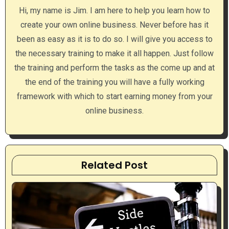
i
Hi, my name is Jim. I am here to help you learn how to
g
create your own online business. Never before has it
a
been as easy as it is to do so. I will give you access to
the necessary training to make it all happen. Just follow
t
the training and perform the tasks as the come up and at
i
the end of the training you will have a fully working
framework with which to start earning money from your
o
online business.
n
Related Post