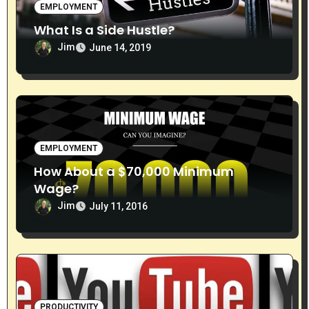
EMPLOYMENT
What Is a Side Hustle?
Jim
June 14, 2019
EMPLOYMENT
How About a $70,000 Minimum
Wage?
Jim
July 11, 2016
PRODUCTIVITY