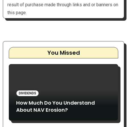
result of purchase made through links and or banners on
this page.
You Missed
DIVIDENDS
How Much Do You Understand
About NAV Erosion?