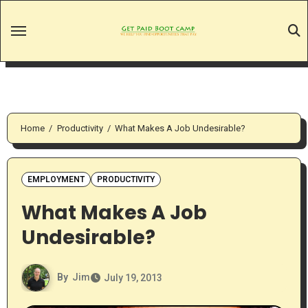
Skip
to
content
Home
Productivity
What Makes A Job Undesirable?
EMPLOYMENT
PRODUCTIVITY
What Makes A Job
Undesirable?
By
Jim
July 19, 2013