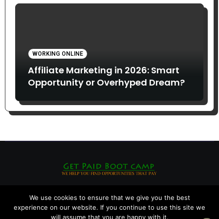
WORKING ONLINE
Affiliate Marketing in 2026: Smart
Opportunity or Overhyped Dream?
We use cookies to ensure that we give you the best
experience on our website. If you continue to use this site we
will assume that you are happy with it.