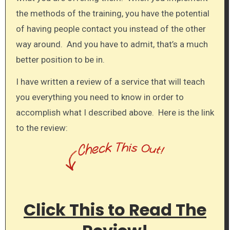
the methods of the training, you have the potential
of having people contact you instead of the other
way around. And you have to admit, that’s a much
better position to be in.
I have written a review of a service that will teach
you everything you need to know in order to
accomplish what I described above. Here is the link
to the review:
Click This to Read The