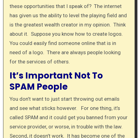
these opportunities that I speak of? The internet
has given us the ability to level the playing field and
is the greatest wealth creator in my opinion. Think
about it. Suppose you know how to create logos.
You could easily find someone online that is in
need of a logo. There are always people looking
for the services of others.
It’s Important Not To
SPAM People
You don’t want to just start throwing out emails
and see what sticks however. For one thing, it’s
called SPAM and it could get you banned from your
service provider, or worse, in trouble with the law.
Second, it doesn’t work. It has become one of the