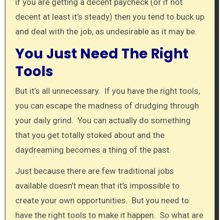
if you are getting a decent paycheck (or if not
decent at least it’s steady) then you tend to buck up
and deal with the job, as undesirable as it may be.
You Just Need The Right
Tools
But it’s all unnecessary. If you have the right tools,
you can escape the madness of drudging through
your daily grind. You can actually do something
that you get totally stoked about and the
daydreaming becomes a thing of the past.
Just because there are few traditional jobs
available doesn’t mean that it’s impossible to
create your own opportunities. But you need to
have the right tools to make it happen. So what are