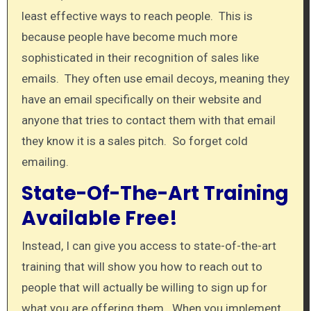
least effective ways to reach people. This is
because people have become much more
sophisticated in their recognition of sales like
emails. They often use email decoys, meaning they
have an email specifically on their website and
anyone that tries to contact them with that email
they know it is a sales pitch. So forget cold
emailing.
State-Of-The-Art Training
Available Free!
Instead, I can give you access to state-of-the-art
training that will show you how to reach out to
people that will actually be willing to sign up for
what you are offering them. When you implement