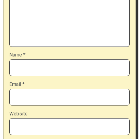
Name
*
Email
*
Website