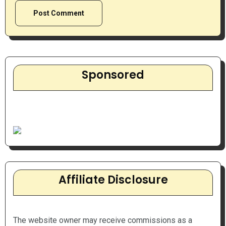
Sponsored
Affiliate Disclosure
The website owner may receive commissions as a