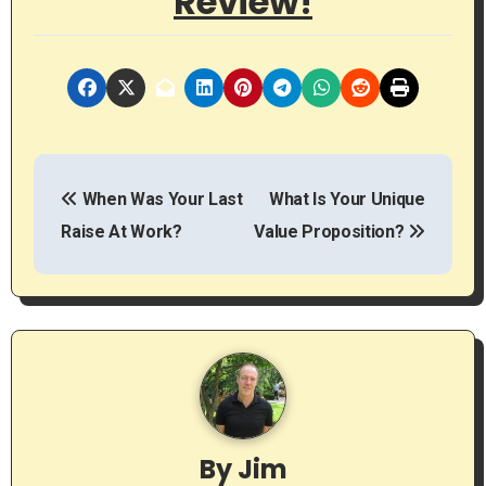
Review!
P
When Was Your Last
What Is Your Unique
o
Raise At Work?
Value Proposition?
s
t
n
a
v
By
Jim