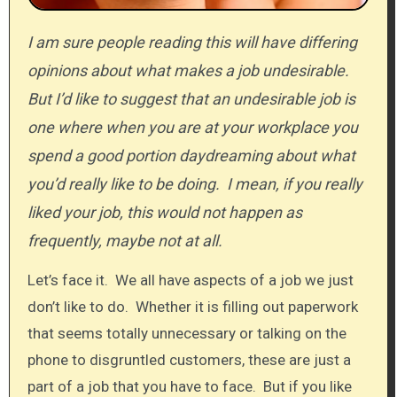
I am sure people reading this will have differing
opinions about what makes a job undesirable.
But I’d like to suggest that an undesirable job is
one where when you are at your workplace you
spend a good portion daydreaming about what
you’d really like to be doing. I mean, if you really
liked your job, this would not happen as
frequently, maybe not at all.
Let’s face it. We all have aspects of a job we just
don’t like to do. Whether it is filling out paperwork
that seems totally unnecessary or talking on the
phone to disgruntled customers, these are just a
part of a job that you have to face. But if you like