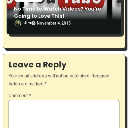
No Time to Watch Videos? You’re
Going to Love This!
Jim
November 4, 2015
Leave a Reply
Your email address will not be published.
Required
fields are marked
*
Comment
*