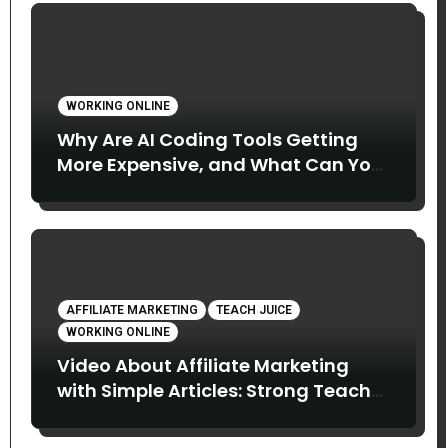
WORKING ONLINE
Why Are AI Coding Tools Getting
More Expensive, and What Can You
Do About It?
AFFILIATE MARKETING
TEACH JUICE
WORKING ONLINE
Video About Affiliate Marketing
with Simple Articles: Strong Teach
Juice in this Video. Read Below