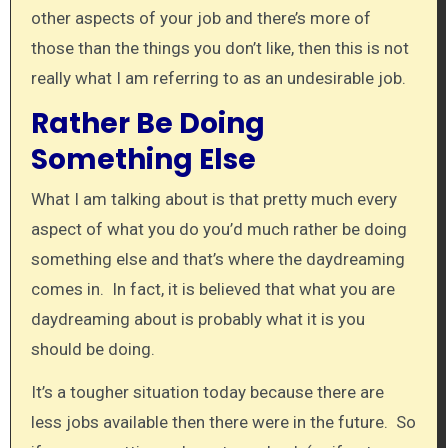
other aspects of your job and there’s more of
those than the things you don’t like, then this is not
really what I am referring to as an undesirable job.
Rather Be Doing
Something Else
What I am talking about is that pretty much every
aspect of what you do you’d much rather be doing
something else and that’s where the daydreaming
comes in. In fact, it is believed that what you are
daydreaming about is probably what it is you
should be doing.
It’s a tougher situation today because there are
less jobs available then there were in the future. So